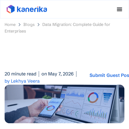
Home
Blogs
Data Migration: Complete Guide for
Enterprises
20 minute read
on May 7, 2026
Submit Guest Pos
by Lekhya Veera