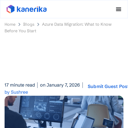
Home
Blogs
Azure Data Migration: What to Know
Before You Start
17 minute read
on January 7, 2026
Submit Guest Pos
by Sushree