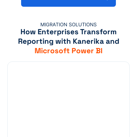
MIGRATION SOLUTIONS
How Enterprises Transform
Reporting with Kanerika and
Microsoft Power BI