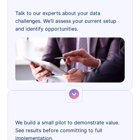
Free Consultation
Talk to our experts about your data
challenges. We’ll assess your current setup
and identify opportunities.
Step 2
Proof of Concept
We build a small pilot to demonstrate value.
See results before committing to full
implementation.