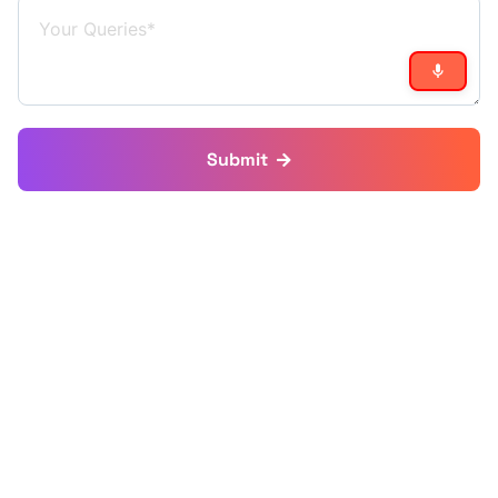
Submit