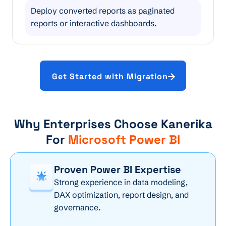
Deploy converted reports as paginated
reports or interactive dashboards.
Get Started with Migration
Why Enterprises Choose Kanerika
For
Microsoft Power BI
Proven Power BI Expertise
Strong experience in data modeling,
DAX optimization, report design, and
governance.