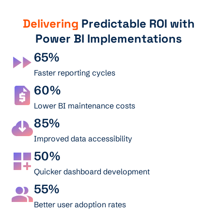
Delivering
Predictable ROI with
Power BI Implementations
65%
Faster reporting cycles
60%
Lower BI maintenance costs
85%
Improved data accessibility
50%
Quicker dashboard development
55%
Better user adoption rates