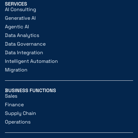
SERVICES
AI Consulting
Generative AI
Agentic AI
Data Analytics
Data Governance
Data Integration
Intelligent Automation
Migration
BUSINESS FUNCTIONS
Sales
Finance
Supply Chain
Operations