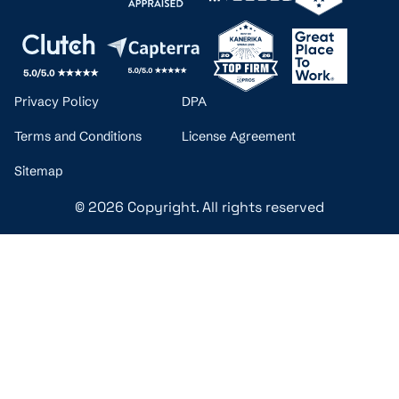
Privacy Policy
DPA
Terms and Conditions
License Agreement
Sitemap
© 2026 Copyright. All rights reserved