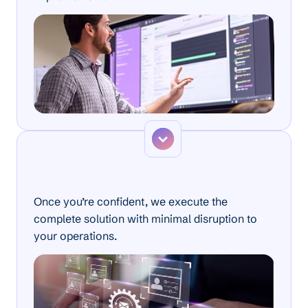
Step 3
Full Implementation
Once you’re confident, we execute the
complete solution with minimal disruption to
your operations.