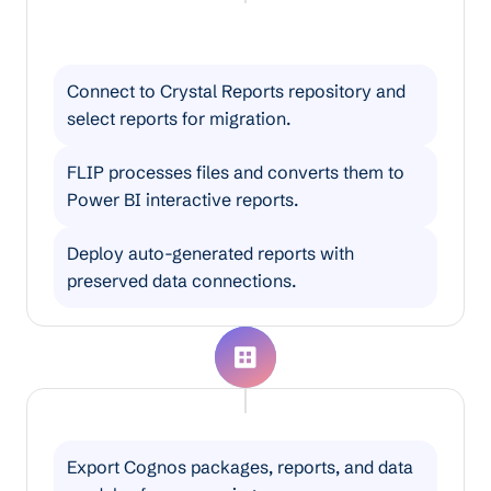
Crystal Reports to Power BI
Migration
Connect to Crystal Reports repository and
select reports for migration.
FLIP processes files and converts them to
Power BI interactive reports.
Deploy auto-generated reports with
preserved data connections.
Cognos to Power BI Migration
Export Cognos packages, reports, and data