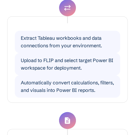
Tableau to Power BI Migration
Extract Tableau workbooks and data
connections from your environment.
Upload to FLIP and select target Power BI
workspace for deployment.
Automatically convert calculations, filters,
and visuals into Power BI reports.