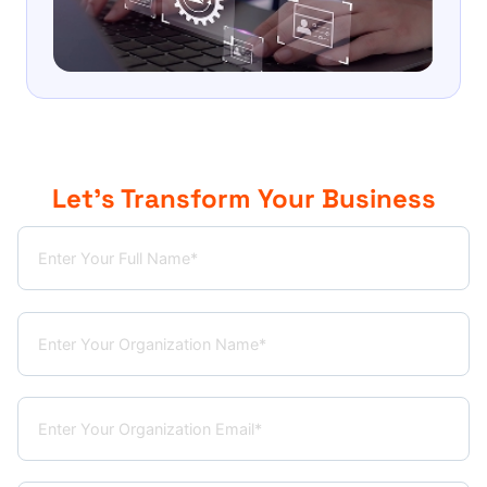
Let’s Transform Your Business