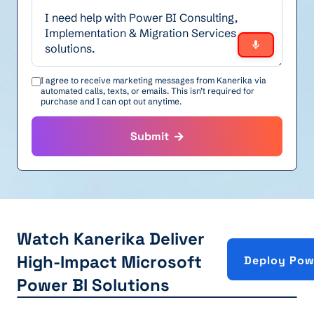
I agree to receive marketing messages from Kanerika via
automated calls, texts, or emails. This isn’t required for
purchase and I can opt out anytime.
Submit
Watch Kanerika Deliver
High-Impact Microsoft
Deploy Pow
Power BI Solutions