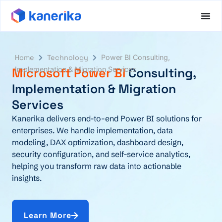
Home
Technology
Power BI Consulting,
Microsoft Power BI
Implementation & Migration Services
Consulting,
Implementation & Migration
Services
Kanerika delivers end-to-end Power BI solutions for
enterprises. We handle implementation, data
modeling, DAX optimization, dashboard design,
security configuration, and self-service analytics,
helping you transform raw data into actionable
insights.
Learn More