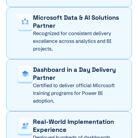
Microsoft Data & AI Solutions
Partner
Recognized for consistent delivery
excellence across analytics and BI
projects.
Dashboard in a Day Delivery
Partner
Certified to deliver official Microsoft
training programs for Power BI
adoption.
Real-World Implementation
Experience
Deployed hundreds of dashboards