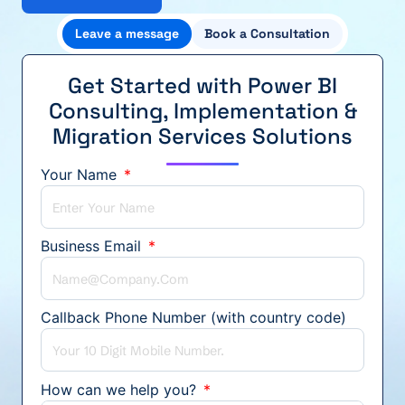
Leave a message
Book a Consultation
Get Started with Power BI
Consulting, Implementation &
Migration Services Solutions
Your Name
Business Email
Callback Phone Number (with country code)
How can we help you?