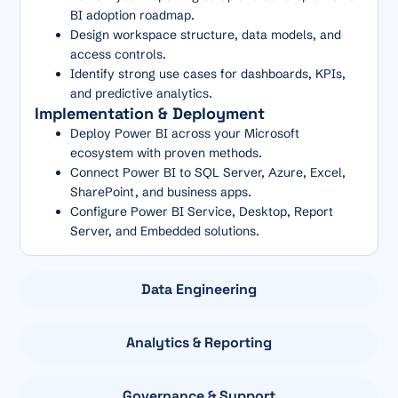
BI adoption roadmap.
Design workspace structure, data models, and
access controls.
Identify strong use cases for dashboards, KPIs,
and predictive analytics.
Implementation & Deployment
Deploy Power BI across your Microsoft
ecosystem with proven methods.
Connect Power BI to SQL Server, Azure, Excel,
SharePoint, and business apps.
Configure Power BI Service, Desktop, Report
Server, and Embedded solutions.
Data Engineering
Analytics & Reporting
Governance & Support