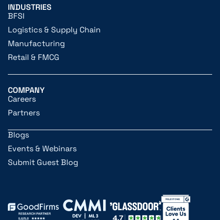
INDUSTRIES
BFSI
Logistics & Supply Chain
Manufacturing
Retail & FMCG
COMPANY
Careers
Partners
Blogs
Events & Webinars
Submit Guest Blog