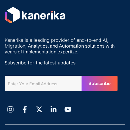
Kanerika is a leading provider of end-to-end AI,
Migration,
Analytics, and
Automation solutions with
years of implementation expertize.
Subscribe for the latest updates.