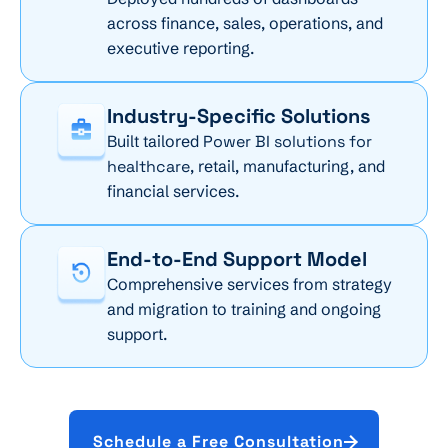
across finance, sales, operations, and
executive reporting.
Industry-Specific Solutions
Built tailored
Power BI solutions for
healthcare
, retail, manufacturing, and
financial services.
End-to-End Support Model
Comprehensive services from strategy
and migration to training and ongoing
support.
Schedule a Free Consultation