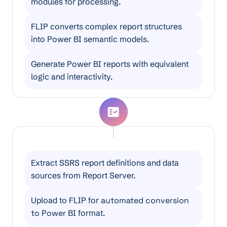
modules for processing.
FLIP converts complex report structures
into Power BI semantic models.
Generate Power BI reports with equivalent
logic and interactivity.
SSRS to Power BI Migration
Extract SSRS report definitions and data
sources from Report Server.
Upload to FLIP for
automated conversion
to Power
BI format.