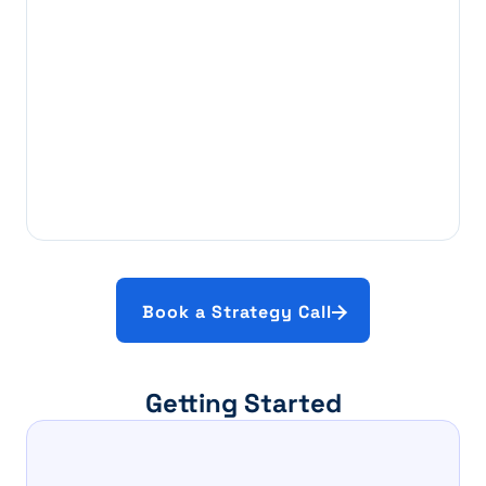
Book a Strategy Call
Getting Started
Step 1