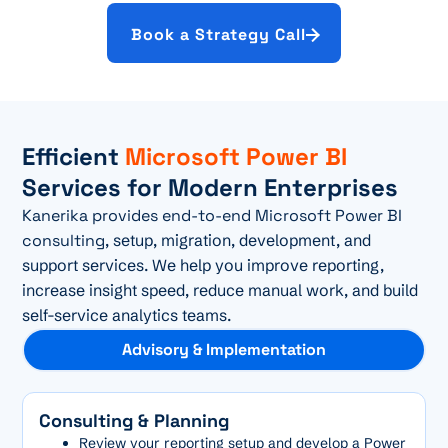
Book a Strategy Call
Efficient
Microsoft Power BI
Services for Modern Enterprises
Kanerika provides end-to-end Microsoft Power BI
consulting
, setup, migration, development, and
support services. We help you improve reporting,
increase insight speed, reduce manual work, and build
self-service analytics teams.
Advisory & Implementation
Consulting & Planning
Review your reporting setup and develop a Power