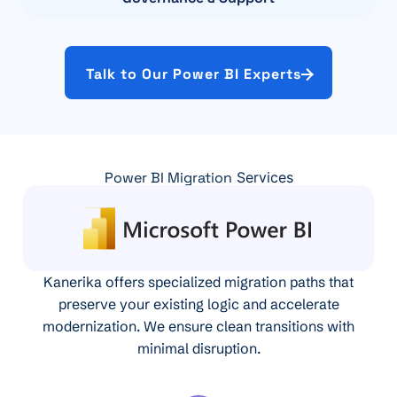
Talk to Our Power BI Experts
Power BI Migration
Services
Kanerika offers specialized migration paths that
preserve your existing logic and accelerate
modernization. We ensure clean transitions with
minimal disruption.