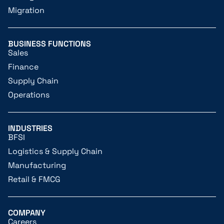
Migration
BUSINESS FUNCTIONS
Sales
Finance
Supply Chain
Operations
INDUSTRIES
BFSI
Logistics & Supply Chain
Manufacturing
Retail & FMCG
COMPANY
Careers