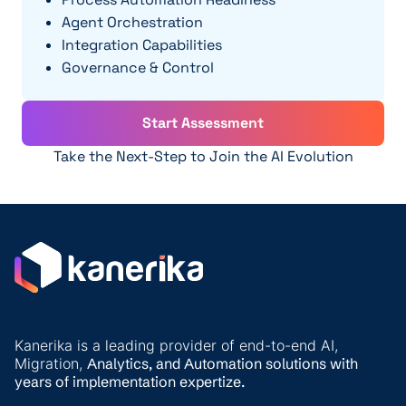
Agent Orchestration
Integration Capabilities
Governance & Control
Start Assessment
Take the Next-Step to Join the AI Evolution
Kanerika is a leading provider of end-to-end AI,
Migration,
Analytics, and
Automation solutions with
years of implementation expertize.