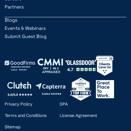
Partners
Blogs
Events & Webinars
Submit Guest Blog
Privacy Policy
DPA
Terms and Conditions
License Agreement
Sitemap