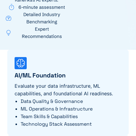
Kanerika's AI experts.
6-minute assessment
Detailed Industry
Benchmarking
Expert
Recommendations
AI/ML Foundation
Evaluate your data infrastructure, ML
capabilities, and foundational AI readiness.
Data Quality & Governance
ML Operations & Infrastructure
Team Skills & Capabilities
Technology Stack Assessment