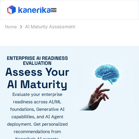
Home
AI Maturity Assessment
ENTERPRISE AI READINESS
EVALUATION
Assess Your
AI Maturity
Evaluate your enterprise
readiness across AI/ML
foundations, Generative AI
capabilities, and AI Agent
deployment. Get personalized
recommendations from