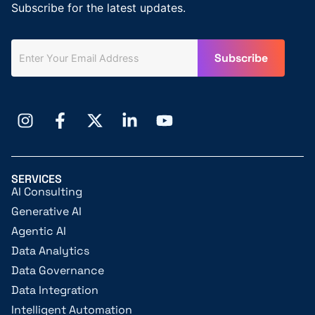
Subscribe for the latest updates.
SERVICES
AI Consulting
Generative AI
Agentic AI
Data Analytics
Data Governance
Data Integration
Intelligent Automation