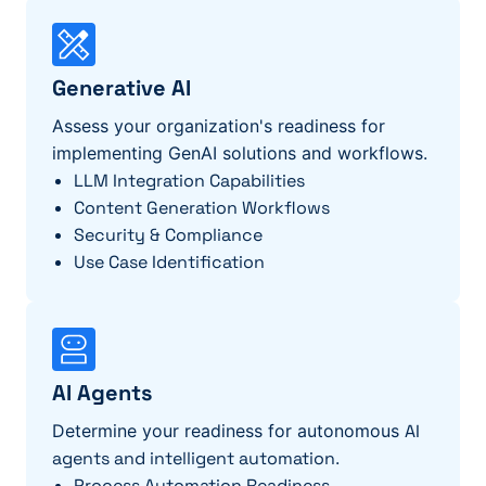
Generative AI
Assess your organization's readiness for
implementing GenAI solutions and workflows.
LLM Integration Capabilities
Content Generation Workflows
Security & Compliance
Use Case Identification
AI Agents
Determine your readiness for autonomous
AI
agents and intelligent automation
.
Process Automation
Readiness