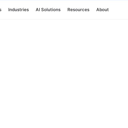
s
Industries
AI Solutions
Resources
About