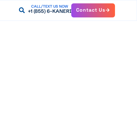
CALL/TEXT US NOW
Contact Us
+1 (855) 6-KANERI