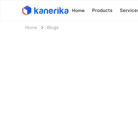
Home
Products
Service
Home
Blogs