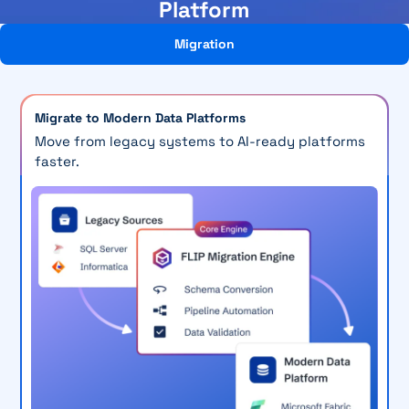
Platform
Migration
Migrate to Modern Data Platforms
Move from legacy systems to AI-ready platforms
faster.