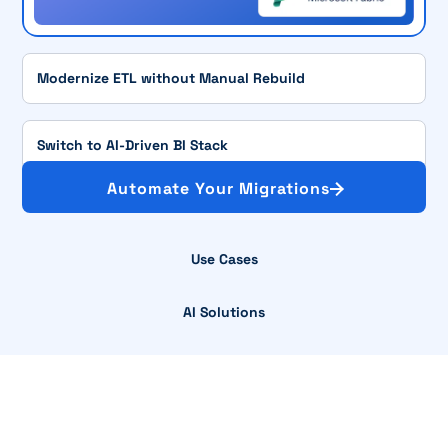
Modernize ETL without Manual Rebuild
Switch to AI-Driven BI Stack
Automate Your Migrations
Use Cases
AI Solutions