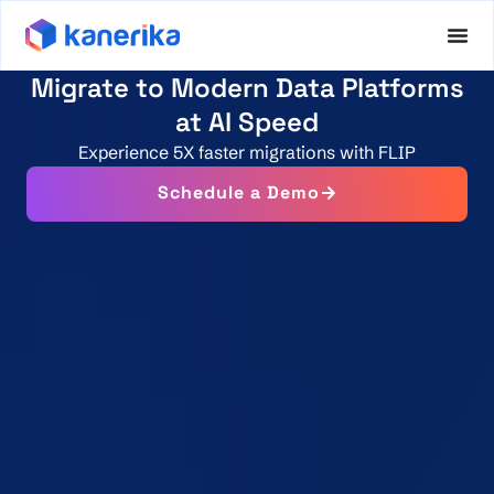
Migrate to Modern Data Platforms
at AI Speed
Experience 5X faster migrations with FLIP
Schedule a Demo