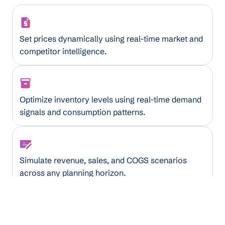
Smart Pricing Assistant
Set prices dynamically using real-time market and
competitor intelligence.
AI Inventory Optimizer
Optimize inventory levels using real-time demand
signals and consumption patterns.
Financial Forecaster
Simulate revenue, sales, and COGS scenarios
across any planning horizon.
Truckload Utilization Optimizer
Maximize truck capacity by analyzing load