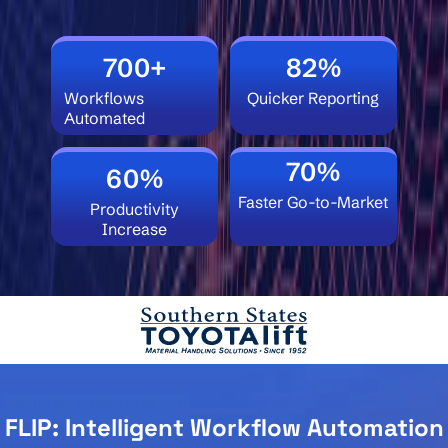
700+
82%
Workflows
Quicker Reporting
Automated
70%
60%
Faster Go-to-Market
Productivity
Increase
FLIP: Intelligent Workflow Automation