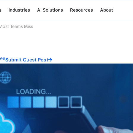
s
Industries
AI Solutions
Resources
About
 Most Teams Miss
ree
Submit Guest Post