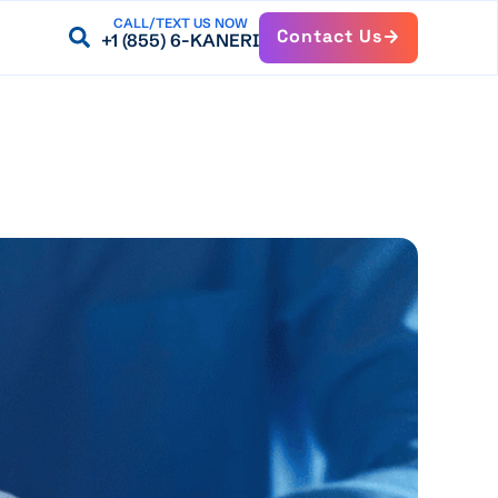
CALL/TEXT US NOW
Contact Us
+1 (855) 6-KANERI