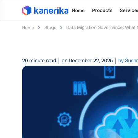
Home
Products
Service
Home
Blogs
Data Migration Governance: What
20 minute read
on December 22, 2025
by Sush