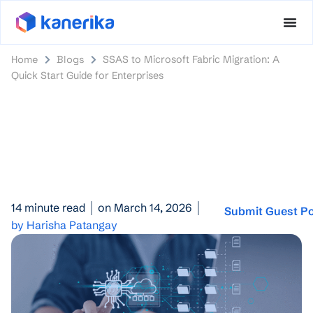
Home
Blogs
SSAS to Microsoft Fabric Migration: A
Quick Start Guide for Enterprises
14 minute read
on March 14, 2026
Submit Guest P
by Harisha Patangay