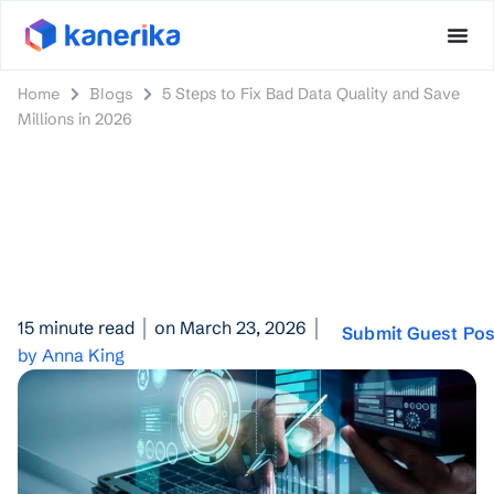
Home
Blogs
5 Steps to Fix Bad Data Quality and Save
Millions in 2026
15 minute read
on March 23, 2026
Submit Guest Pos
by Anna King