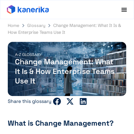
Home
Glossary
Change Management: What It Is &
How Enterprise Teams Use It
A-Z GLOSSARY
Change Management: What
It Is & How Enterprise Teams
Use It
Share this glossary
What is Change Management?