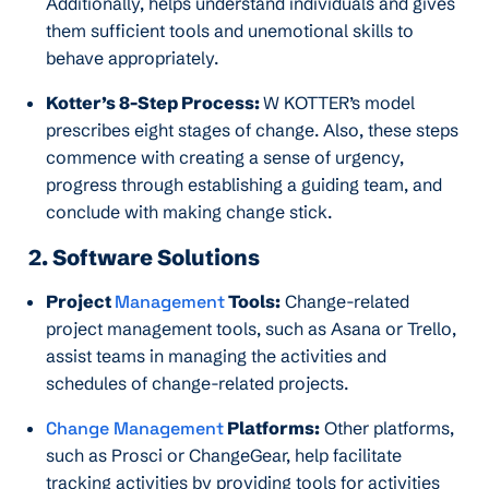
Additionally, helps understand individuals and gives
them sufficient tools and unemotional skills to
behave appropriately.
Kotter’s 8-Step Process:
W KOTTER’s model
prescribes eight stages of change. Also, these steps
commence with creating a sense of urgency,
progress through establishing a guiding team, and
conclude with making change stick.
2. Software Solutions
Project
Management
Tools:
Change-related
project management tools, such as Asana or Trello,
assist teams in managing the activities and
schedules of change-related projects.
Change Management
Platforms:
Other platforms,
such as Prosci or ChangeGear, help facilitate
tracking activities by providing tools for activities