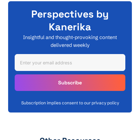
Perspectives by
Kanerika
Insightful and thought-provoking content
delivered weekly
Subscription implies consent to our privacy policy