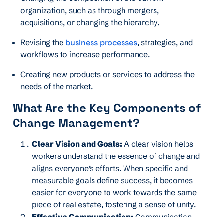
organization, such as through mergers,
acquisitions, or changing the hierarchy.
Revising the
business processes
, strategies, and
workflows to increase performance.
Creating new products or services to address the
needs of the market.
What Are the Key Components of
Change Management
?
Clear Vision and Goals:
A clear vision helps
workers understand the essence of change and
aligns everyone’s efforts. When specific and
measurable goals define success, it becomes
easier for everyone to work towards the same
piece of
real estate
, fostering a sense of unity.
Effective Communication:
Communication