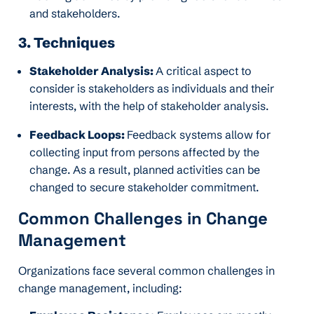
and stakeholders.
3. Techniques
Stakeholder Analysis:
A critical aspect to
consider is stakeholders as individuals and their
interests, with the help of stakeholder analysis.
Feedback Loops:
Feedback systems allow for
collecting input from persons affected by the
change. As a result, planned activities can be
changed to secure stakeholder commitment.
Common Challenges in Change
Management
Organizations face several common challenges in
change management, including: