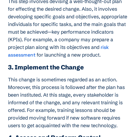
This step involves devising a well-thought-out plan
for effecting the desired change. Also, it involves
developing specific goals and objectives, appropriate
individuals for specific tasks, and the main goals that
must be achieved—key performance indicators
(KPIs). For example, a company may prepare a
project plan along with its objectives and
risk
assessment
for launching a new product.
3. Implement the Change
This change is sometimes regarded as an action.
Moreover, this process is followed after the plan has
been instituted. At this stage, every stakeholder is
informed of the change, and any relevant training is
offered. For example, training lessons should be
provided moving forward if new software requires
users to get acquainted with the new technology.