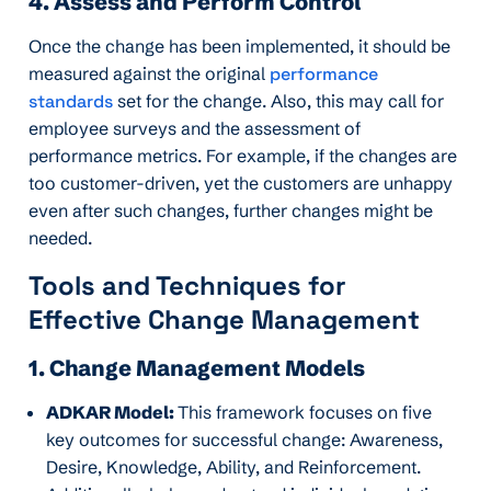
4. Assess and Perform Control
Once the change has been implemented, it should be
measured against the original
performance
standards
set for the change. Also, this may call for
employee surveys and the assessment of
performance metrics. For example, if the changes are
too customer-driven, yet the customers are unhappy
even after such changes, further changes might be
needed.
Tools and Techniques for
Effective Change Management
1. Change Management Models
ADKAR Model:
This framework focuses on five
key outcomes for successful change: Awareness,
Desire, Knowledge, Ability, and Reinforcement.