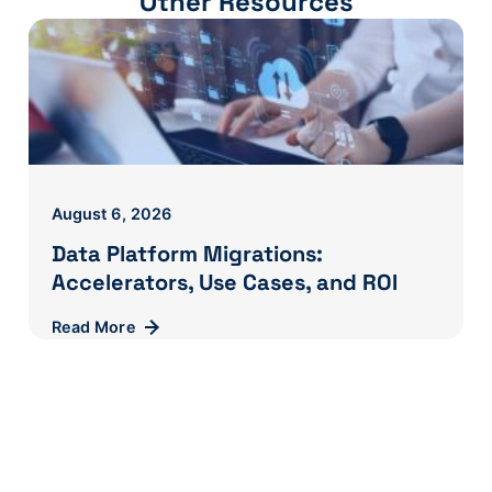
Other Resources
August 6, 2026
Data Platform Migrations:
Accelerators, Use Cases, and ROI
Read More