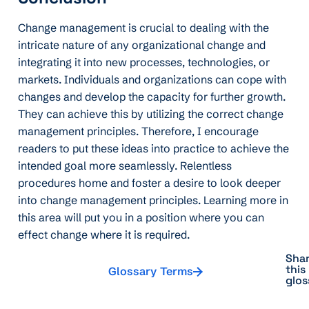
Change management is crucial to dealing with the
intricate nature of any organizational change and
integrating it into new processes, technologies, or
markets. Individuals and organizations can cope with
changes and develop the capacity for further growth.
They can achieve this by utilizing the correct change
management principles. Therefore, I encourage
readers to put these ideas into practice to achieve the
intended goal more seamlessly. Relentless
procedures home and foster a desire to look deeper
into change management principles. Learning more in
this area will put you in a position where you can
effect change where it is required.
Sha
this
Glossary Terms
glos