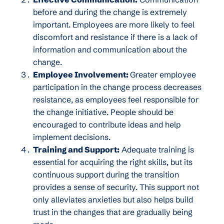
before and during the change is extremely
important. Employees are more likely to feel
discomfort and resistance if there is a lack of
information and communication about the
change.
Employee Involvement:
Greater employee
participation in the change process decreases
resistance, as employees feel responsible for
the change initiative. People should be
encouraged to contribute ideas and help
implement decisions.
Training and Support:
Adequate training is
essential for acquiring the right skills, but its
continuous support during the transition
provides a sense of security. This support not
only alleviates anxieties but also helps build
trust in the changes that are gradually being