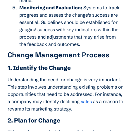
made.
Monitoring and Evaluation:
Systems to track
progress and assess the change’s success are
essential. Guidelines should be established for
gauging success with key indicators within the
process and adjustments that may arise from
the feedback and outcomes.
Change Management Process
1. Identify the Change
Understanding the need for change is very important.
This step involves understanding existing problems or
opportunities that need to be addressed. For instance,
a company may identify declining
sales
as a reason to
revamp its marketing strategy.
2. Plan for Change