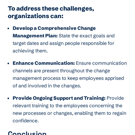
To address these challenges,
organizations can:
Develop a Comprehensive Change
Management Plan:
State the exact goals and
target dates and assign people responsible for
achieving them.
Enhance Communication:
Ensure communication
channels are present throughout the change
management process to keep employees apprised
of and involved in the changes.
Provide Ongoing Support and Training:
Provide
relevant training to the employees concerning the
new processes or changes, enabling them to regain
confidence.
Conclusion