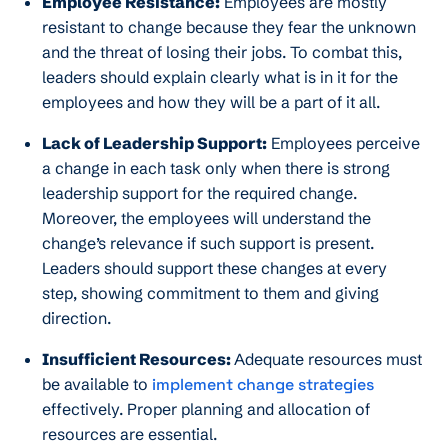
Employee Resistance:
Employees are mostly
resistant to change because they fear the unknown
and the threat of losing their jobs. To combat this,
leaders should explain clearly what is in it for the
employees and how they will be a part of it all.
Lack of Leadership Support:
Employees perceive
a change in each task only when there is strong
leadership support for the required change.
Moreover, the employees will understand the
change’s relevance if such support is present.
Leaders should support these changes at every
step, showing commitment to them and giving
direction.
Insufficient Resources:
Adequate resources must
be available to
implement change strategies
effectively. Proper planning and allocation of
resources are essential.