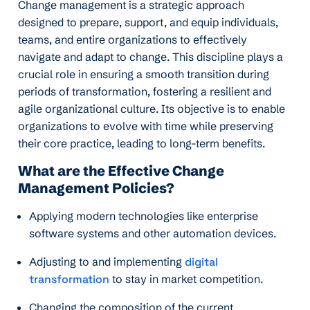
Change management is a strategic approach
designed to prepare, support, and equip individuals,
teams, and entire organizations to effectively
navigate and adapt to change. This discipline plays a
crucial role in ensuring a smooth transition during
periods of transformation, fostering a resilient and
agile organizational culture. Its objective is to enable
organizations to evolve with time while preserving
their core practice, leading to long-term benefits.
What are the Effective Change
Management Policies?
Applying modern technologies like enterprise
software systems and other automation devices.
Adjusting to and implementing
digital
transformation
to stay in market competition.
Changing the composition of the current