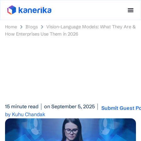
Home
Blogs
Vision-Language Models: What They Are &
How Enterprises Use Them in 2026
15 minute read
on September 5, 2025
Submit Guest P
by Kuhu Chandak