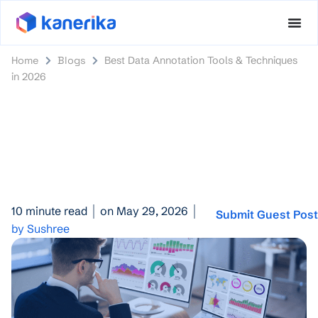
Home
Blogs
Best Data Annotation Tools & Techniques
in 2026
10 minute read
on May 29, 2026
Submit Guest Pos
by Sushree