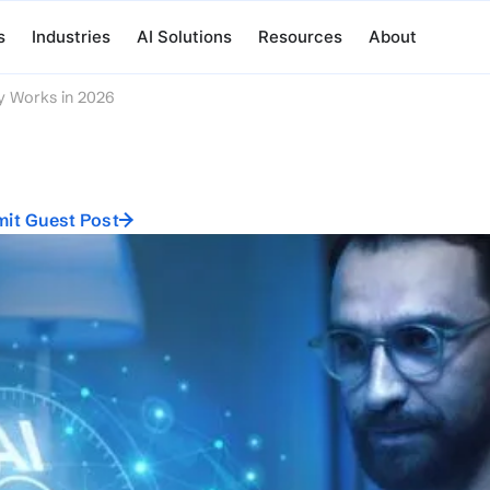
s
Industries
AI Solutions
Resources
About
y Works in 2026
it Guest Post