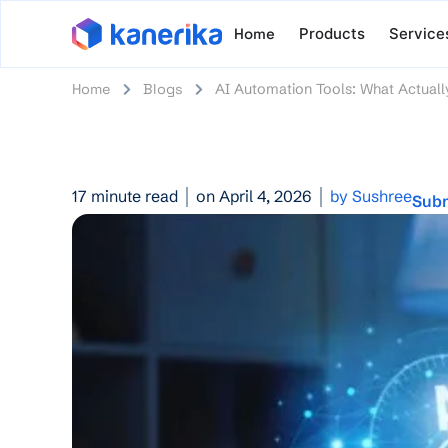
Home
Products
Service
Home
Blogs
AI Automation Tools: What Actuall
17 minute read
on April 4, 2026
by Sushree
Subm