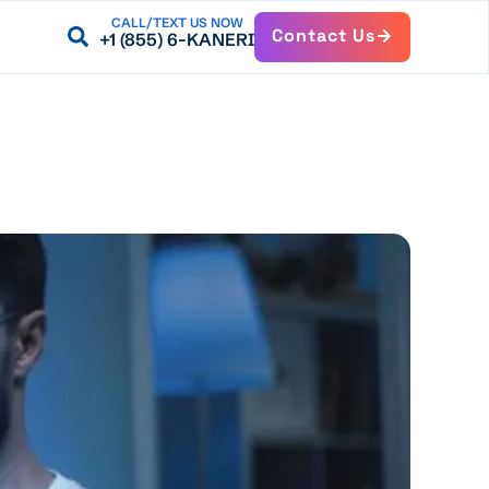
CALL/TEXT US NOW
Contact Us
+1 (855) 6-KANERI