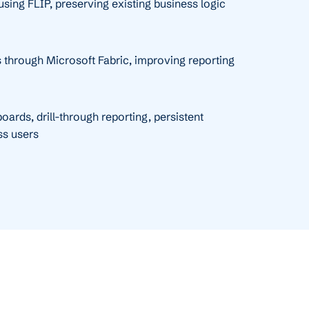
sing FLIP, preserving existing business logic
 through Microsoft Fabric, improving reporting
ards, drill-through reporting, persistent
ss users