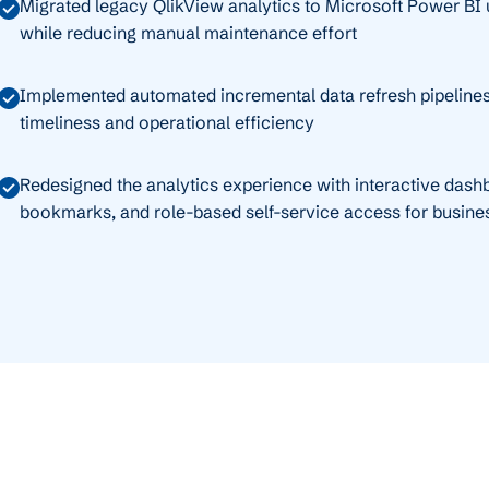
Migrated legacy QlikView analytics to Microsoft Power BI u
while reducing manual maintenance effort
Implemented automated incremental data refresh pipelines
timeliness and operational efficiency
Redesigned the analytics experience with interactive dashbo
bookmarks, and role-based self-service access for busine