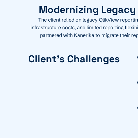
Modernizing Legacy A
The client relied on legacy QlikView reporti
infrastructure costs, and limited reporting flex
partnered with Kanerika to migrate their re
Client's Challenges