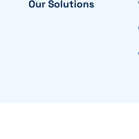
Our Solutions