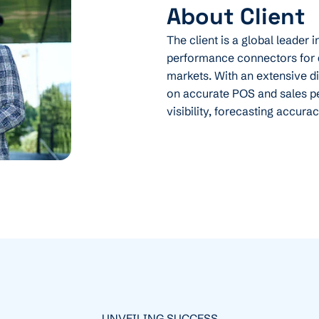
About Client
The client is a global leader 
performance connectors for 
markets. With an extensive 
on accurate POS and sales p
visibility, forecasting accura
UNVEILING SUCCESS