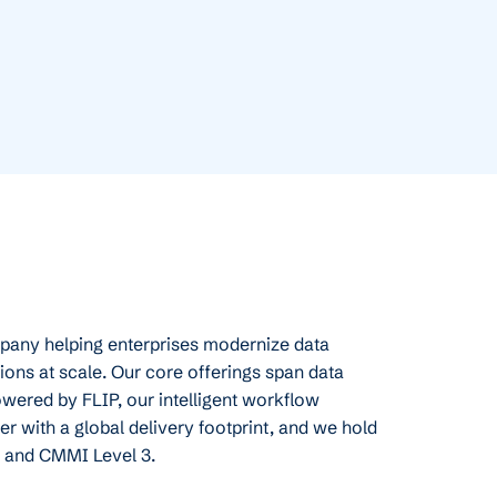
mpany helping enterprises modernize data
ions at scale. Our core offerings span data
owered by FLIP, our intelligent workflow
r with a global delivery footprint, and we hold
, and CMMI Level 3.