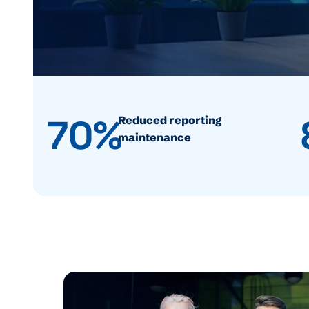
70%
Reduced reporting
maintenance