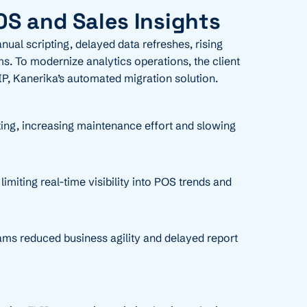
OS and Sales Insights
ual scripting, delayed data refreshes, rising
ms. To modernize analytics operations, the client
IP, Kanerika’s automated migration solution.
ing, increasing maintenance effort and slowing
miting real-time visibility into POS trends and
ams reduced business agility and delayed report