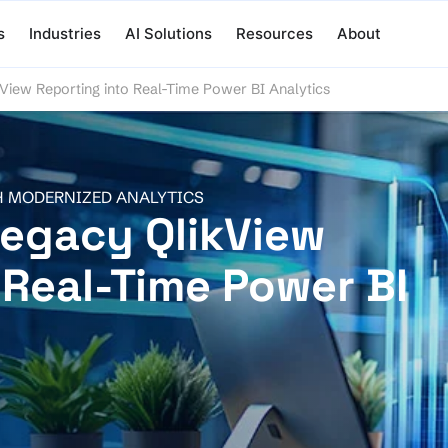
s
Industries
AI Solutions
Resources
About
View Reporting into Real-Time Power BI Analytics
H MODERNIZED ANALYTICS
egacy QlikView
 Real-Time Power BI