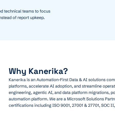
d technical teams to focus
instead of report upkeep.
Why Kanerika?
Kanerika
is an Automation-First Data & AI solutions co
platforms, accelerate AI adoption, and streamline operat
engineering, agentic AI, and data platform migrations, p
automation platform. We are a Microsoft Solutions Partne
certifications including ISO 9001, 27001 & 27701, SOC II