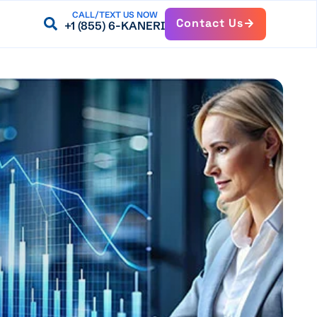
CALL/TEXT US NOW
Contact Us
+1 (855) 6-KANERI