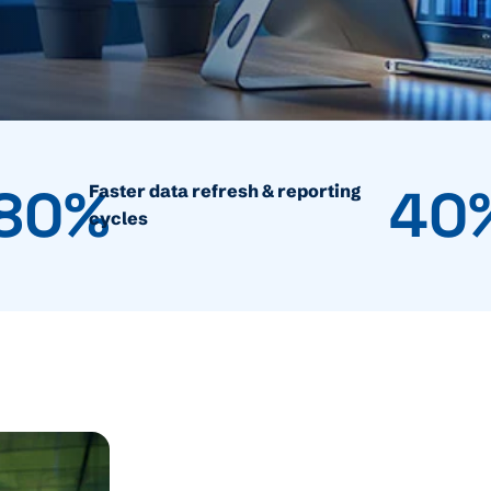
80%
40
Faster data refresh & reporting
cycles