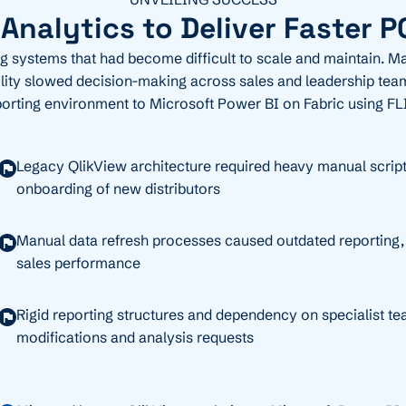
nalytics to Deliver Faster P
ng systems that had become difficult to scale and maintain. Man
ibility slowed decision-making across sales and leadership tea
porting environment to Microsoft Power BI on Fabric using FL
Legacy QlikView architecture required heavy manual script
onboarding of new distributors
Manual data refresh processes caused outdated reporting, li
sales performance
Rigid reporting structures and dependency on specialist te
modifications and analysis requests