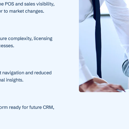
e POS and sales visibility,
er to market changes.
ture complexity, licensing
cesses.
t navigation and reduced
al insights.
form ready for future CRM,