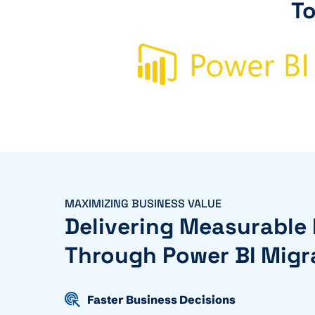
To
MAXIMIZING BUSINESS VALUE
Delivering Measurable
Through Power BI Migr
Faster Business Decisions