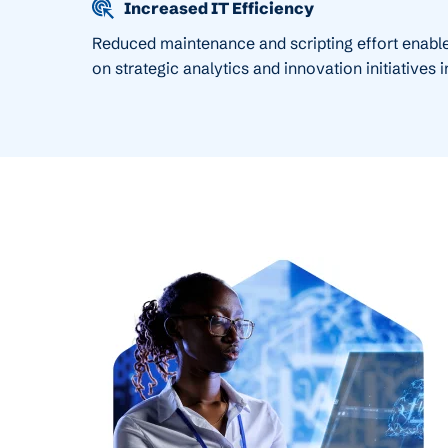
Increased IT Efficiency
Reduced maintenance and scripting effort enable
on strategic analytics and innovation initiatives 