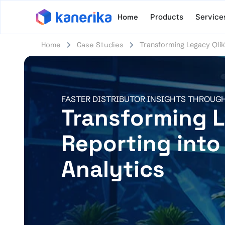
Home
Products
Service
Home
Case Studies
Transforming Legacy Qlik
FASTER DISTRIBUTOR INSIGHTS THROUG
Transforming L
Reporting into
Analytics