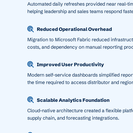
Automated daily refreshes provided near real-tim
helping leadership and sales teams respond fast
Reduced Operational Overhead
Migration to Microsoft Fabric reduced infrastruc
costs, and dependency on manual reporting pro
Improved User Productivity
Modern self-service dashboards simplified repor
the time required to access distributor and region
Scalable Analytics Foundation
Cloud-native architecture created a flexible plat
supply chain, and forecasting integrations.