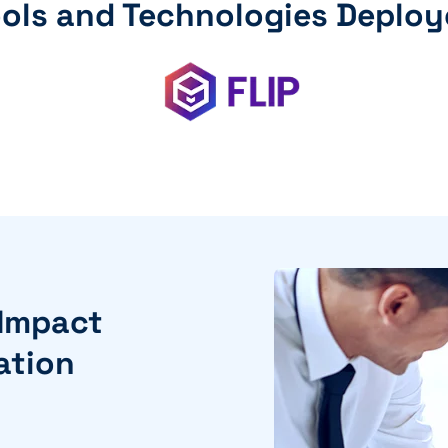
ols and Technologies Deplo
 Impact
ation