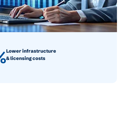
%
Lower infrastructure
& licensing costs