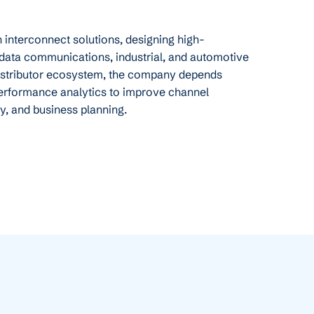
in interconnect solutions, designing high-
data communications, industrial, and automotive
distributor ecosystem, the company depends
erformance analytics to improve channel
cy, and business planning.