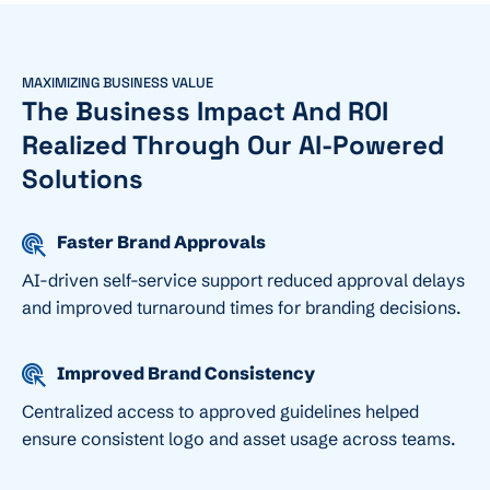
MAXIMIZING BUSINESS VALUE
The Business Impact And ROI
Realized Through Our AI-Powered
Solutions
Faster Brand Approvals
AI-driven self-service support reduced approval delays
and improved turnaround times for branding decisions.
Improved Brand Consistency
Centralized access to approved guidelines helped
ensure consistent logo and asset usage across teams.