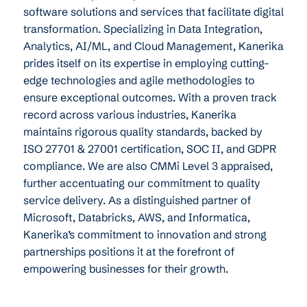
software solutions and services that facilitate digital
transformation. Specializing in Data Integration,
Analytics, AI/ML, and Cloud Management, Kanerika
prides itself on its expertise in employing cutting-
edge technologies and agile methodologies to
ensure exceptional outcomes. With a proven track
record across various industries, Kanerika
maintains rigorous quality standards, backed by
ISO 27701 & 27001 certification, SOC II, and GDPR
compliance. We are also CMMi Level 3 appraised,
further accentuating our commitment to quality
service delivery. As a distinguished partner of
Microsoft, Databricks, AWS, and Informatica,
Kanerika’s commitment to innovation and strong
partnerships positions it at the forefront of
empowering businesses for their growth.