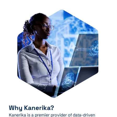
Why Kanerika?
Kanerika is a premier provider of data-driven