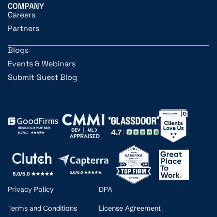
COMPANY
Careers
Partners
Blogs
Events & Webinars
Submit Guest Blog
Privacy Policy
DPA
Terms and Conditions
License Agreement