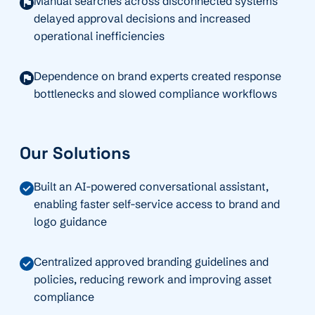
Manual searches across disconnected systems
delayed approval decisions and increased
operational inefficiencies
Dependence on brand experts created response
bottlenecks and slowed compliance workflows
Our Solutions
Built an AI-powered conversational assistant,
enabling faster self-service access to brand and
logo guidance
Centralized approved branding guidelines and
policies, reducing rework and improving asset
compliance