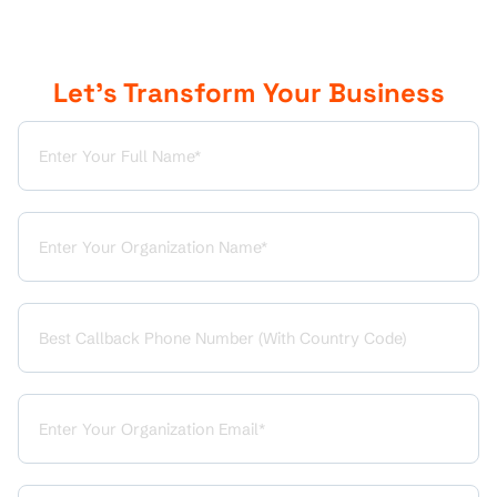
Let’s Transform Your Business