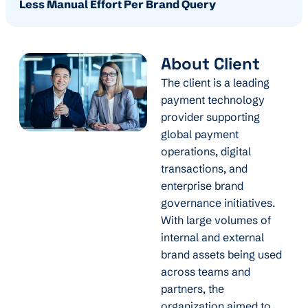
Less Manual Effort Per Brand Query
About Client
The client is a leading
payment technology
provider supporting
global payment
operations, digital
transactions, and
enterprise brand
governance initiatives.
With large volumes of
internal and external
brand assets being used
across teams and
partners, the
organization aimed to