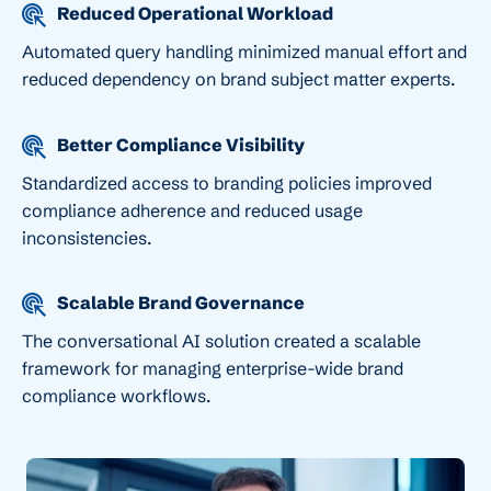
Reduced Operational Workload
Automated query handling minimized manual effort and
reduced dependency on brand subject matter experts.
Better Compliance Visibility
Standardized access to branding policies improved
compliance adherence and reduced usage
inconsistencies.
Scalable Brand Governance
The conversational AI solution created a scalable
framework for managing enterprise-wide brand
compliance workflows.