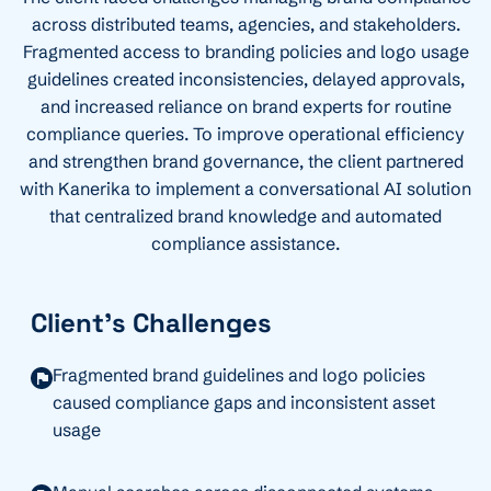
across distributed teams, agencies, and stakeholders.
Fragmented access to branding policies and logo usage
guidelines created inconsistencies, delayed approvals,
and increased reliance on brand experts for routine
compliance queries. To improve operational efficiency
and strengthen brand governance, the client partnered
with Kanerika to implement a conversational AI solution
that centralized brand knowledge and automated
compliance
assistance
.
Client's Challenges
Fragmented brand guidelines and logo policies
caused compliance gaps and inconsistent asset
usage