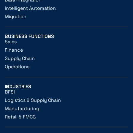
Intelligent Automation
Migration
BUSINESS FUNCTIONS
Sales
Finance
Supply Chain
Operations
INDUSTRIES
BFSI
Logistics & Supply Chain
Manufacturing
Retail & FMCG