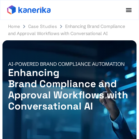
Home
Case Studies
Enhancing Brand Compliance
and Approval Workflows with Conversational AI​
AI-POWERED BRAND COMPLIANCE AUTOMATION
Enhancing
Brand Compliance and
Approval Workflows with
Conversational AI​