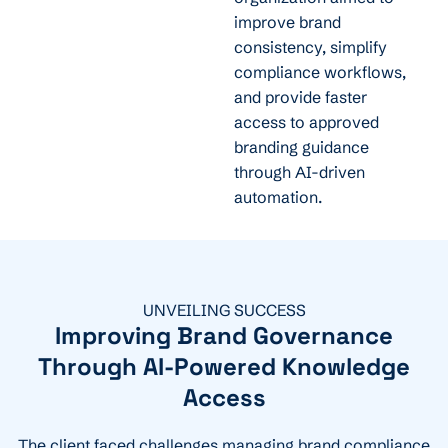
improve brand
consistency, simplify
compliance workflows,
and provide faster
access to approved
branding guidance
through AI-driven
automation.
UNVEILING SUCCESS
Improving Brand Governance
Through AI-Powered Knowledge
Access
The client faced challenges managing brand compliance