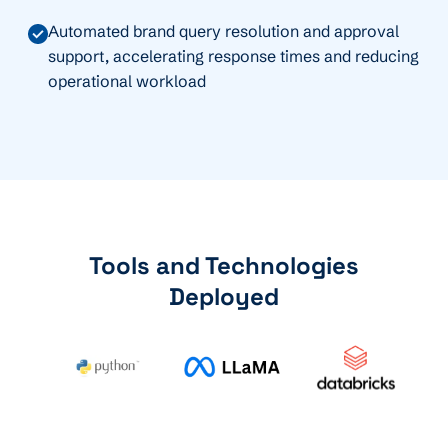
Automated brand query resolution and approval
support, accelerating response times and reducing
operational workload
Tools and Technologies
Deployed