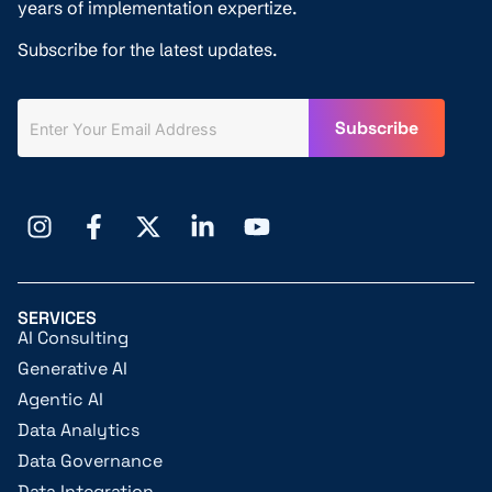
years of implementation expertize.
Subscribe for the latest updates.
SERVICES
AI Consulting
Generative AI
Agentic AI
Data Analytics
Data Governance
Data Integration