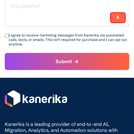
I agree to receive marketing messages from Kanerika via automated
calls, texts, or emails. This isn’t required for purchase and I can opt out
anytime.
Submit
Kanerika is a leading provider of end-to-end AI,
Migration,
Analytics, and
Automation solutions with