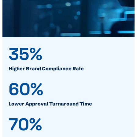
35%
Higher Brand Compliance Rate
60%
Lower Approval Turnaround Time
70%