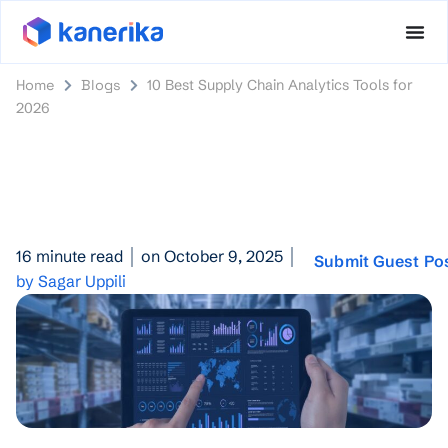
Home
Blogs
10 Best Supply Chain Analytics Tools for
2026
16 minute read
on October 9, 2025
Submit Guest Po
by Sagar Uppili