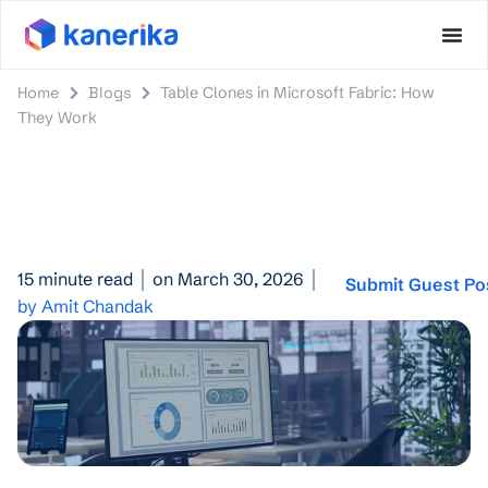
Home
Blogs
Table Clones in Microsoft Fabric: How
They Work
15 minute read
on March 30, 2026
Submit Guest Po
by Amit Chandak