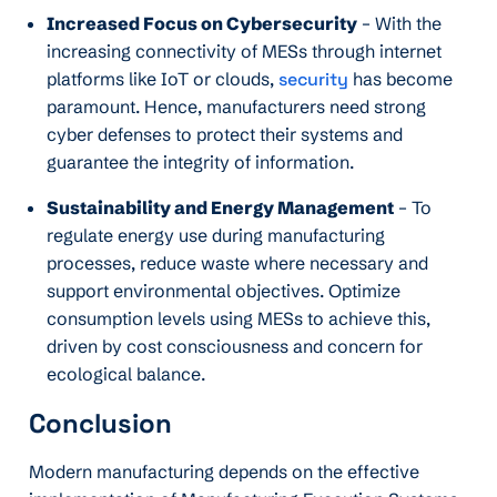
Increased Focus on Cybersecurity
– With the
increasing connectivity of MESs through internet
platforms like IoT or clouds,
security
has become
paramount. Hence, manufacturers need strong
cyber defenses to protect their systems and
guarantee the integrity of information.
Sustainability and Energy Management
– To
regulate energy use during manufacturing
processes, reduce waste where necessary and
support environmental objectives. Optimize
consumption levels using MESs to achieve this,
driven by cost consciousness and concern for
ecological balance.
Conclusion
Modern manufacturing depends on the effective