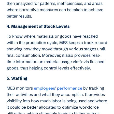
then analyzed for patterns, inefficiencies, and areas
where corrective measures can be taken to achieve
better results.
4. Management of Stock Levels
To know where materials or goods have reached
within the production cycle, MES keeps a track record
showing how they move through various stages until
final consumption. Moreover, it also provides real-
time information on material usage vis-à-vis finished
goods, thus helping control levels effectively.
5. Staffing
MES monitors
employees’ performance
by tracking
their activities and what they accomplish. It provides
visibility into how much labor is being used and where
it could be better allocated to optimize workforce
utilization, which ultimately leads to higher output