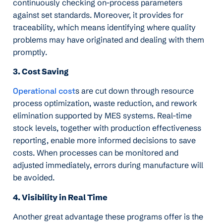
continuously checking on-process parameters
against set standards. Moreover, it provides for
traceability, which means identifying where quality
problems may have originated and dealing with them
promptly.
3. Cost Saving
Operational cost
s are cut down through resource
process optimization, waste reduction, and rework
elimination supported by MES systems. Real-time
stock levels, together with production effectiveness
reporting, enable more informed decisions to save
costs. When processes can be monitored and
adjusted immediately, errors during manufacture will
be avoided.
4. Visibility in Real Time
Another great advantage these programs offer is the