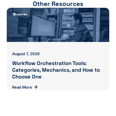
Other Resources
August 7, 2026
Workflow Orchestration Tools:
Categories, Mechanics, and How to
Choose One
Read More