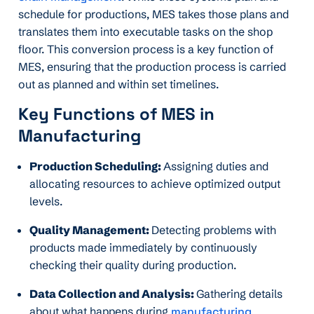
schedule for productions, MES takes those plans and
translates them into executable tasks on the shop
floor. This conversion process is a key function of
MES, ensuring that the production process is carried
out as planned and within set timelines.
Key Functions of MES in
Manufacturing
Production Scheduling:
Assigning duties and
allocating resources to achieve optimized output
levels.
Quality Management:
Detecting problems with
products made immediately by continuously
checking their quality during production.
Data Collection and Analysis:
Gathering details
about what happens during
manufacturing