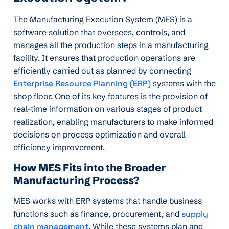
The Manufacturing Execution System (MES) is a
software solution that oversees, controls, and
manages all the production steps in a manufacturing
facility. It ensures that production operations are
efficiently carried out as planned by connecting
Enterprise Resource Planning (ERP)
systems with the
shop floor. One of its key features is the provision of
real-time information on various stages of product
realization, enabling manufacturers to make informed
decisions on process optimization and overall
efficiency improvement.
How MES Fits into the Broader
Manufacturing Process?
MES works with ERP systems that handle business
functions such as finance, procurement, and
supply
chain management
. While these systems plan and