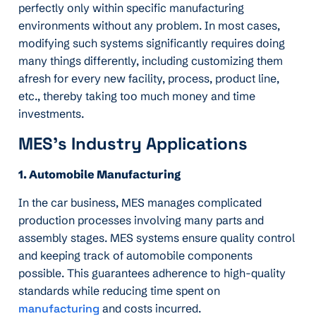
perfectly only within specific manufacturing
environments without any problem. In most cases,
modifying such systems significantly requires doing
many things differently, including customizing them
afresh for every new facility, process, product line,
etc., thereby taking too much money and time
investments.
MES’s Industry Applications
1. Automobile Manufacturing
In the car business, MES manages complicated
production processes involving many parts and
assembly stages. MES systems ensure quality control
and keeping track of automobile components
possible. This guarantees adherence to high-quality
standards while reducing time spent on
manufacturing
and costs incurred.