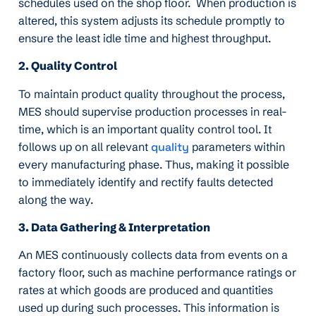
schedules used on the shop floor. When production is
altered, this system adjusts its schedule promptly to
ensure the least idle time and highest throughput.
2. Quality Control
To maintain product quality throughout the process,
MES should supervise production processes in real-
time, which is an important quality control tool. It
follows up on all relevant
quality
parameters within
every manufacturing phase. Thus, making it possible
to immediately identify and rectify faults detected
along the way.
3. Data Gathering & Interpretation
An MES continuously collects data from events on a
factory floor, such as machine performance ratings or
rates at which goods are produced and quantities
used up during such processes. This information is