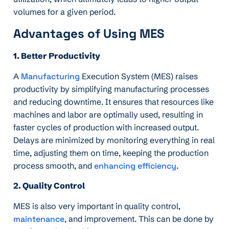
volumes for a given period.
Advantages of Using MES
1. Better Productivity
A
Manufacturing
Execution System (MES) raises
productivity by simplifying manufacturing processes
and reducing downtime. It ensures that resources like
machines and labor are optimally used, resulting in
faster cycles of production with increased output.
Delays are minimized by monitoring everything in real
time, adjusting them on time, keeping the production
process smooth, and
enhancing efficiency
.
2. Quality Control
MES is also very important in quality control,
maintenance
, and improvement. This can be done by