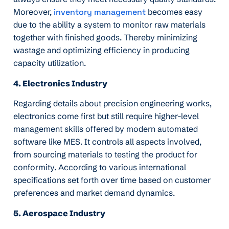
Moreover,
inventory management
becomes easy
due to the ability a system to monitor raw materials
together with finished goods. Thereby minimizing
wastage and optimizing efficiency in producing
capacity utilization.
4. Electronics Industry
Regarding details about precision engineering works,
electronics come first but still require higher-level
management skills offered by modern automated
software like MES. It controls all aspects involved,
from sourcing materials to testing the product for
conformity. According to various international
specifications set forth over time based on customer
preferences and market demand dynamics.
5. Aerospace Industry