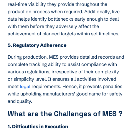
real-time visibility they provide throughout the
production process when required. Additionally, live
data helps identify bottlenecks early enough to deal
with them before they adversely affect the
achievement of planned targets within set timelines.
5. Regulatory Adherence
During production, MES provides detailed records and
complete tracking ability to assist compliance with
various regulations, irrespective of their complexity
or simplicity level. It ensures all activities involved
meet
legal
requirements. Hence, it prevents penalties
while upholding manufacturers’ good name for safety
and quality.
What are the Challenges of MES ?
1. Difficulties in Execution