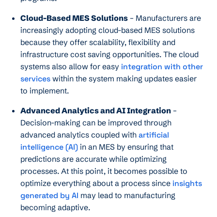
Cloud-Based MES Solutions
– Manufacturers are
increasingly adopting cloud-based MES solutions
because they offer scalability, flexibility and
infrastructure cost saving opportunities. The cloud
systems also allow for easy
integration with other
services
within the system making updates easier
to implement.
Advanced Analytics and AI Integration
–
Decision-making can be improved through
advanced analytics coupled with
artificial
intelligence (AI)
in an MES by ensuring that
predictions are accurate while optimizing
processes. At this point, it becomes possible to
optimize everything about a process since
insights
generated by AI
may lead to manufacturing
becoming adaptive.