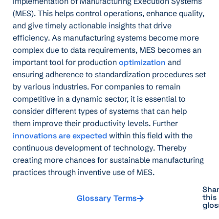
implementation of Manufacturing Execution Systems
(MES). This helps control operations, enhance quality,
and give timely actionable insights that drive
efficiency. As manufacturing systems become more
complex due to data requirements, MES becomes an
important tool for production
optimization
and
ensuring adherence to standardization procedures set
by various industries. For companies to remain
competitive in a dynamic sector, it is essential to
consider different types of systems that can help
them improve their productivity levels. Further
innovations are expected
within this field with the
continuous development of technology. Thereby
creating more chances for sustainable manufacturing
practices through inventive use of MES.
Sha
this
Glossary Terms
glos