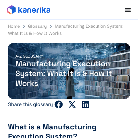
Home
Glossary
Manufacturing Execution System:
What It Is & How It Works
A-Z GLOSSARY
Manufacturing Execution
System: What It Is & How It
Works
Share this glossary
What is a Manufacturing
Execution System?