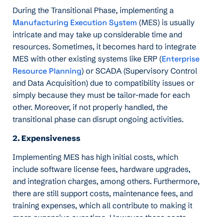
During the Transitional Phase, implementing a
Manufacturing Execution System
(MES) is usually
intricate and may take up considerable time and
resources. Sometimes, it becomes hard to integrate
MES with other existing systems like ERP (
Enterprise
Resource Planning
) or SCADA (Supervisory Control
and Data Acquisition) due to compatibility issues or
simply because they must be tailor-made for each
other. Moreover, if not properly handled, the
transitional phase can disrupt ongoing activities.
2. Expensiveness
Implementing MES has high initial costs, which
include software license fees, hardware upgrades,
and integration charges, among others. Furthermore,
there are still support costs, maintenance fees, and
training expenses, which all contribute to making it