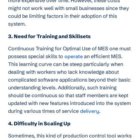
more expensive over time. However, these costs
might not work well with small businesses since they
could be limiting factors in their adoption of this
system.
3. Need for Training and Skillsets
Continuous Training for Optimal Use of MES one must
possess special skills to
operate
an efficient MES.
This learning curve can be steep particularly when
dealing with workers who lack knowledge about
complicated software applications beyond their basic
understanding levels. Additionally, such training
should be continuous so that staff members are kept
updated with new features introduced into the system
during various times of service
delivery
.
4. Difficulty in Scaling Up
Sometimes, this kind of production control tool works