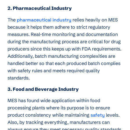
2. Pharmaceutical Industry
The
pharmaceutical industry
relies heavily on MES
because it helps them adhere to strict regulatory
measures. Real-time monitoring and documentation
during the manufacturing process are critical for drug
producers since this keeps up with FDA requirements.
Additionally, batch manufacturing complexities are
handled better so that each produced batch complies
with safety rules and meets required quality
standards.
3. Food and Beverage Industry
MES has found wide application within food
processing plants where its purpose is to ensure
product consistency while maintaining
safety
levels.
Also, by tracking everything, manufacturers can
always ensure they meet necessary quality standards.