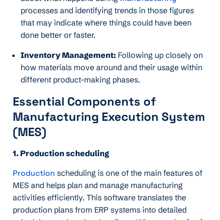
processes and identifying trends in those figures
that may indicate where things could have been
done better or faster.
Inventory Management:
Following up closely on
how materials move around and their usage within
different product-making phases.
Essential Components of
Manufacturing Execution System
(MES)
1. Production scheduling
Production
scheduling is one of the main features of
MES and helps plan and manage manufacturing
activities efficiently. This software translates the
production plans from ERP systems into detailed