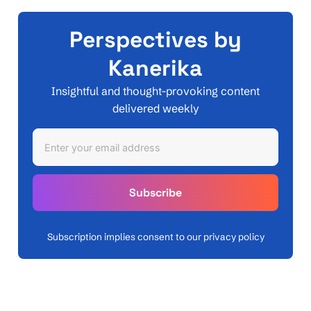
Perspectives by
Kanerika
Insightful and thought-provoking content
delivered weekly
Subscription implies consent to our privacy policy