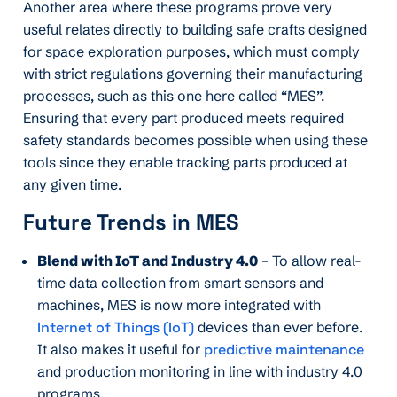
Another area where these programs prove very
useful relates directly to building safe crafts designed
for space exploration purposes, which must comply
with strict regulations governing their manufacturing
processes, such as this one here called “MES”.
Ensuring that every part produced meets required
safety standards becomes possible when using these
tools since they enable tracking parts produced at
any given time.
Future Trends in MES
Blend with IoT and Industry 4.0
– To allow real-
time data collection from smart sensors and
machines, MES is now more integrated with
Internet of Things (IoT)
devices than ever before.
It also makes it useful for
predictive maintenance
and production monitoring in line with industry 4.0
programs.