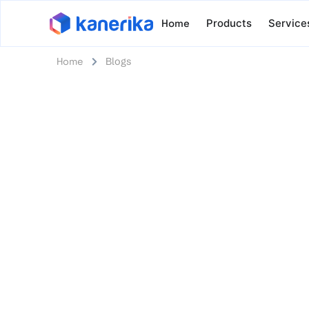
Home
Products
Service
Home
Blogs