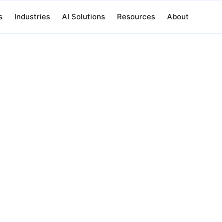
s
Industries
AI Solutions
Resources
About