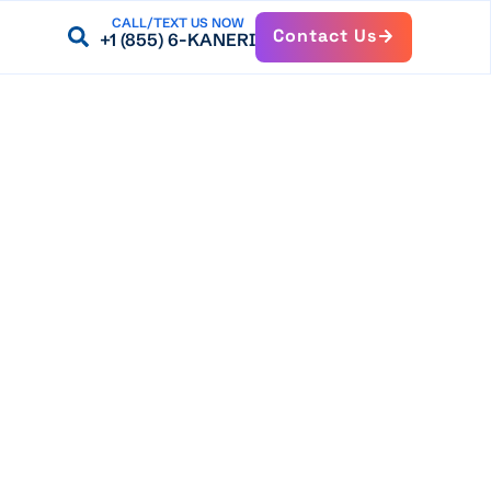
CALL/TEXT US NOW
Contact Us
+1 (855) 6-KANERI