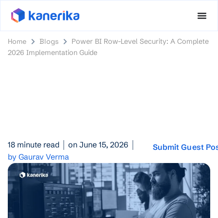
Home
Blogs
Power BI Row-Level Security: A Complete
2026 Implementation Guide
18 minute read
on June 15, 2026
Submit Guest Po
by Gaurav Verma