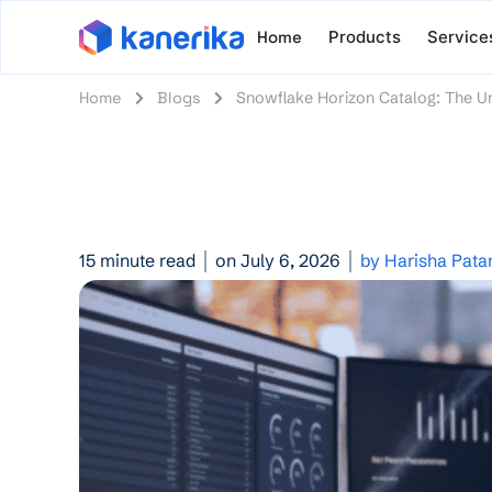
Home
Products
Service
Home
Blogs
Snowflake Horizon Catalog: The Un
15 minute read
on July 6, 2026
by Harisha Pata