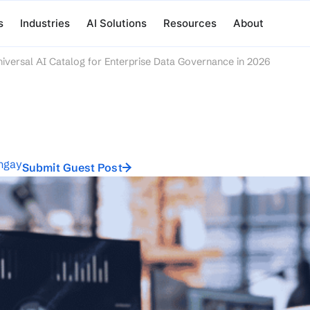
s
Industries
AI Solutions
Resources
About
iversal AI Catalog for Enterprise Data Governance in 2026
ngay
Submit Guest Post