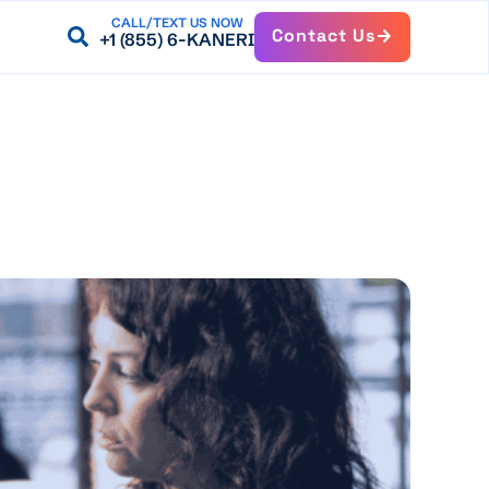
CALL/TEXT US NOW
Contact Us
+1 (855) 6-KANERI