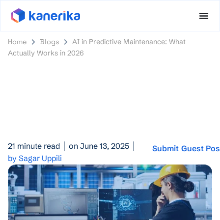
Home
Blogs
AI in Predictive Maintenance: What
Actually Works in 2026
21 minute read
on June 13, 2025
Submit Guest Pos
by Sagar Uppili