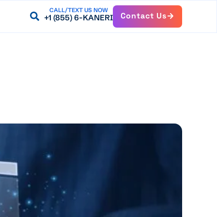
CALL/TEXT US NOW
Contact Us
+1 (855) 6-KANERI