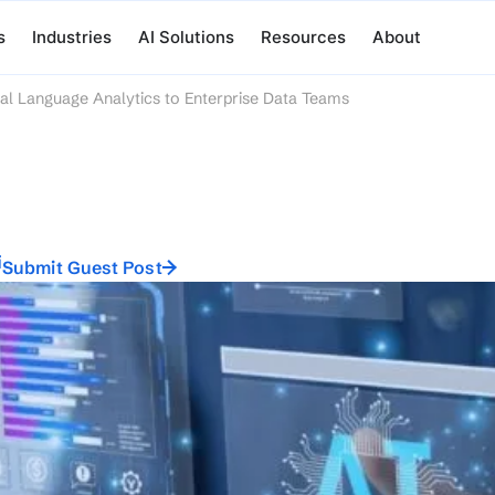
s
Industries
AI Solutions
Resources
About
al Language Analytics to Enterprise Data Teams
i
Submit Guest Post