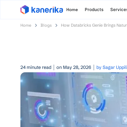
Home
Products
Service
Home
Blogs
How Databricks Genie Brings Natur
24 minute read
on May 28, 2026
by Sagar Uppil