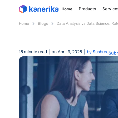
Home
Products
Service
Home
Blogs
Data Analysis vs Data Science: Rol
15 minute read
on April 3, 2026
by Sushree
Subm