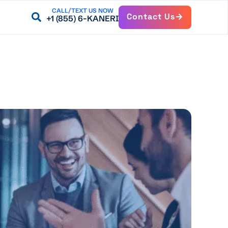
CALL/TEXT US NOW
Contact Us
+1 (855) 6-KANERI