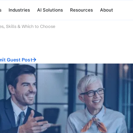
s
Industries
AI Solutions
Resources
About
es, Skills & Which to Choose
it Guest Post