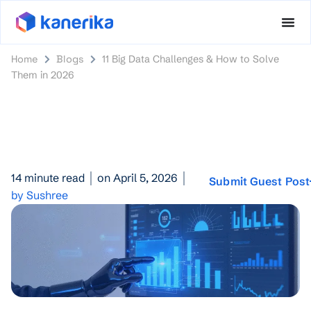
Home
Blogs
11 Big Data Challenges & How to Solve
Them in 2026
14 minute read
on April 5, 2026
Submit Guest Post
by Sushree