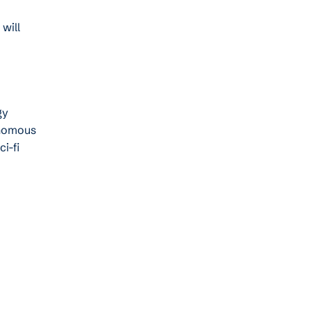
will
gy
onomous
i-fi