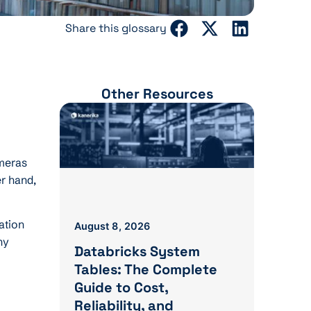
Share this glossary
Other Resources
ameras
er hand,
ation
August 8, 2026
ny
Databricks System
Tables: The Complete
Guide to Cost,
Reliability, and