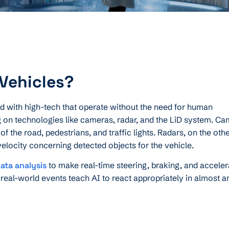
Vehicles?
 with high-tech that operate without the need for human
g on technologies like cameras, radar, and the LiD system. C
f the road, pedestrians, and traffic lights. Radars, on the oth
velocity concerning detected objects for the vehicle.
ata analysis
to make real-time steering, braking, and acceler
 real-world events teach AI to react appropriately in almost a