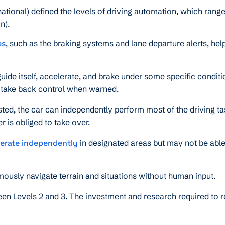
tional) defined the levels of driving automation, which rang
n).
es
, such as the braking systems and lane departure alerts, hel
uide itself, accelerate, and brake under some specific conditi
o take back control when warned.
ed, the car can independently perform most of the driving t
r is obliged to take over.
erate independently
in designated areas but may not be able
mously navigate terrain and situations without human input.
en Levels 2 and 3. The investment and research required to 