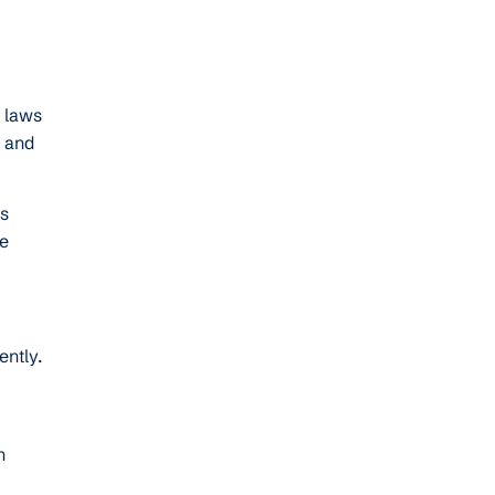
c laws
s and
ps
re
ntly.
n