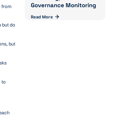
Governance Monitoring
e from
Read More
p but do
ons, but
asks
 to
reach