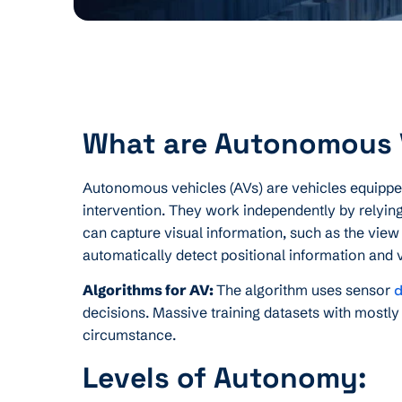
What are Autonomous 
Autonomous vehicles (AVs) are vehicles equipped
intervention. They work independently by relyin
can capture visual information, such as the view o
automatically detect positional information and 
Algorithms for AV:
The algorithm uses sensor
d
decisions. Massive training datasets with mostly
circumstance.
Levels of Autonomy: