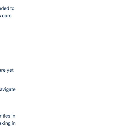
eded to
 cars
are yet
navigate
ties in
aking in