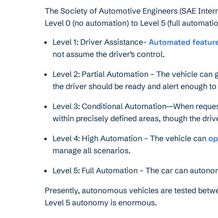
The Society of Automotive Engineers (SAE Interna
Level 0 (no automation) to Level 5 (full automatio
Level 1: Driver Assistance-
Automated featur
not assume the driver’s control.
Level 2: Partial Automation – The vehicle can g
the driver should be ready and alert enough t
Level 3: Conditional Automation—When request
within precisely defined areas, though the drive
Level 4: High Automation – The vehicle can
op
manage all scenarios.
Level 5: Full Automation – The car can autono
Presently, autonomous vehicles are tested betwe
Level 5 autonomy is enormous.