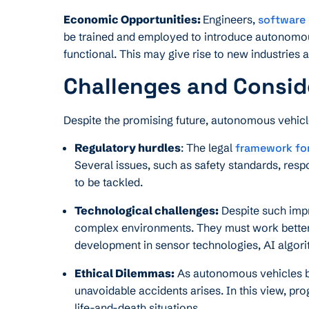
Economic Opportunities:
Engineers,
software
be trained and employed to introduce autonomo
functional. This may give rise to new industrie
Challenges and Consid
Despite the promising future, autonomous vehicl
Regulatory hurdles
: The legal
framework fo
Several issues, such as safety standards, respo
to be tackled.
Technological challenges:
Despite such imp
complex environments. They must work better o
development in sensor technologies, AI algori
Ethical Dilemmas:
As autonomous vehicles be
unavoidable accidents arises. In this view, p
life-and-death situations.