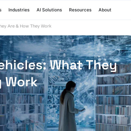
s
Industries
AI Solutions
Resources
About
They Are & How They Work
hicles: What They
y Work