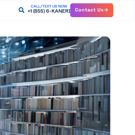
CALL/TEXT US NOW
Contact Us
+1 (855) 6-KANERI