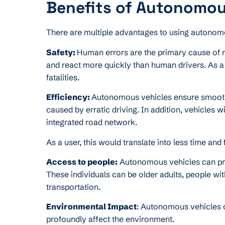
Benefits of Autonomou
There are multiple advantages to using autonom
Safety:
Human errors are the primary cause of 
and react more quickly than human drivers. As a 
fatalities.
Efficiency:
Autonomous vehicles ensure smooth tr
caused by erratic driving. In addition, vehicles 
integrated road network.
As a user, this would translate into less time an
Access to people:
Autonomous vehicles can pro
These individuals can be older adults, people wit
transportation.
Environmental Impact
: Autonomous vehicles op
profoundly affect the environment.