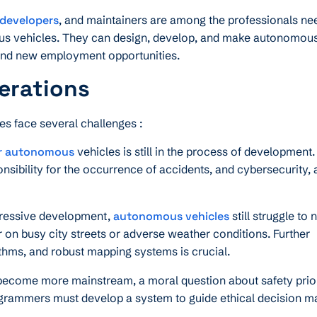
 developers
, and maintainers are among the professionals ne
us vehicles. They can design, develop, and make autonomous
s and new employment opportunities.
erations
es face several challenges :
r autonomous
vehicles is still in the process of development.
nsibility for the occurrence of accidents, and cybersecurity, 
ressive development,
autonomous vehicles
still struggle to 
n busy city streets or adverse weather conditions. Further
thms, and robust mapping systems is crucial.
come more mainstream, a moral question about safety priori
rogrammers must develop a system to guide ethical decision m