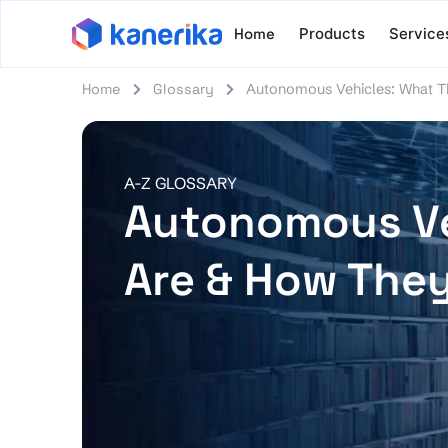
Home
Products
Service
Home
Glossary
Autonomous Vehicles: What 
A-Z GLOSSARY
Autonomous Ve
Are & How The