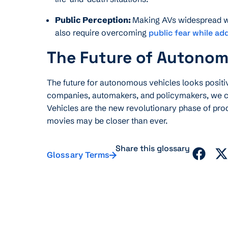
Public Perception:
Making AVs widespread wou
also require overcoming
public fear while ad
The Future of Autonom
The future for autonomous vehicles looks posi
companies, automakers, and policymakers, we c
Vehicles are the new revolutionary phase of prod
movies may be closer than ever.
Share this glossary
Glossary Terms