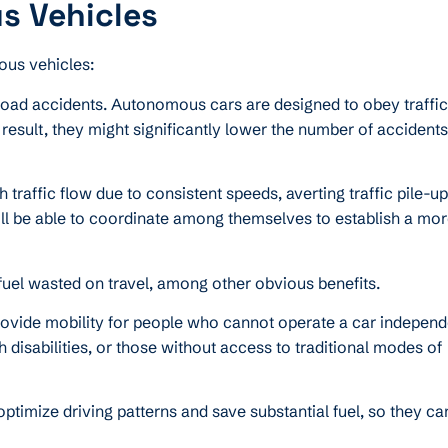
s Vehicles
ous vehicles:
road accidents. Autonomous cars are designed to obey traffi
result, they might significantly lower the number of accident
affic flow due to consistent speeds, averting traffic pile-u
will be able to coordinate among themselves to establish a mo
d fuel wasted on travel, among other obvious benefits.
vide mobility for people who cannot operate a car independe
h disabilities, or those without access to traditional modes of
timize driving patterns and save substantial fuel, so they ca