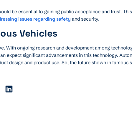
ld be essential to gaining public acceptance and trust. This 
dressing issues regarding safety
and security.
ous Vehicles
tive. With ongoing research and development among technolo
an expect significant advancements in this technology. Aut
uct design and product use. So, the future shown in famous sc