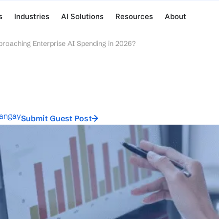
s
Industries
AI Solutions
Resources
About
roaching Enterprise AI Spending in 2026?
tangay
Submit Guest Post