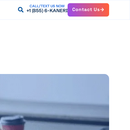
CALL/TEXT US NOW
Contact Us
+1 (855) 6-KANERI