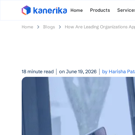
Home
Products
Service
Home
Blogs
How Are Leading Organizations App
18 minute read
on June 19, 2026
by Harisha Pa