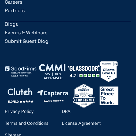
Careers
Partners
Blogs
Events & Webinars
Submit Guest Blog
Privacy Policy
DPA
Terms and Conditions
License Agreement
Sitemap