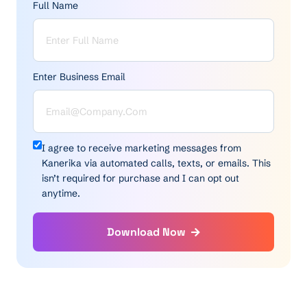
Full Name
Enter Business Email
I agree to receive marketing messages from
Kanerika via automated calls, texts, or emails. This
isn’t required for purchase and I can opt out
anytime.
Download Now