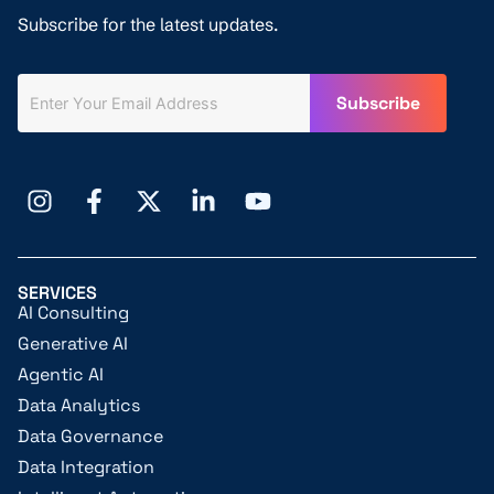
Subscribe for the latest updates.
SERVICES
AI Consulting
Generative AI
Agentic AI
Data Analytics
Data Governance
Data Integration