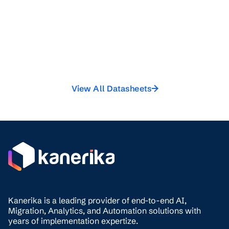
View All Datasheets
Kanerika is a leading provider of end-to-end AI,
Migration,
Analytics, and
Automation solutions with
years of implementation expertize.