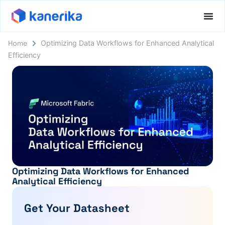
Home
Optimizing Data Workflows for Enhanced Analytical
Efficiency
Optimizing Data Workflows for Enhanced
Analytical Efficiency
Get Your Datasheet