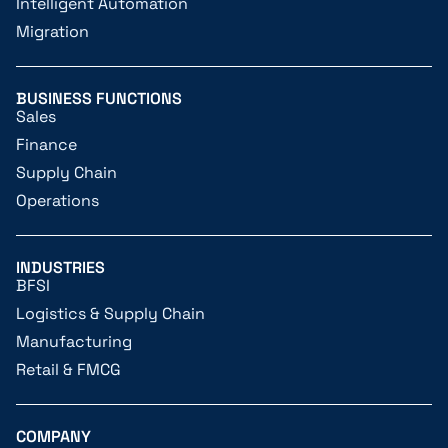
Intelligent Automation
Migration
BUSINESS FUNCTIONS
Sales
Finance
Supply Chain
Operations
INDUSTRIES
BFSI
Logistics & Supply Chain
Manufacturing
Retail & FMCG
COMPANY