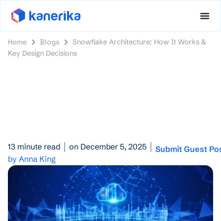
Home
Blogs
Snowflake Architecture: How It Works &
Key Design Decisions
13 minute read
on December 5, 2025
Submit Guest Po
by Anna King