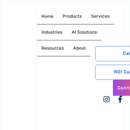
Home
Products
Services
Industries
AI Solutions
Resources
About
Ca
ROI Ca
Cont