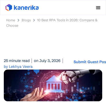
Home
Blogs
10 Best RPA Tools in 2026: Compare &
Choose
25 minute read
on July 3, 2026
Submit Guest Pos
by Lekhya Veera