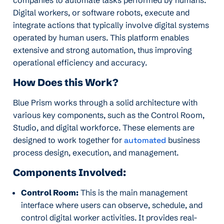
Digital workers, or software robots, execute and
integrate actions that typically involve digital systems
operated by human users. This platform enables
extensive and strong automation, thus improving
operational efficiency and accuracy.
How Does this Work?
Blue Prism works through a solid architecture with
various key components, such as the Control Room,
Studio, and digital workforce. These elements are
designed to work together for
automated
business
process design, execution, and management.
Components Involved:
Control Room:
This is the main management
interface where users can observe, schedule, and
control digital worker activities. It provides real-