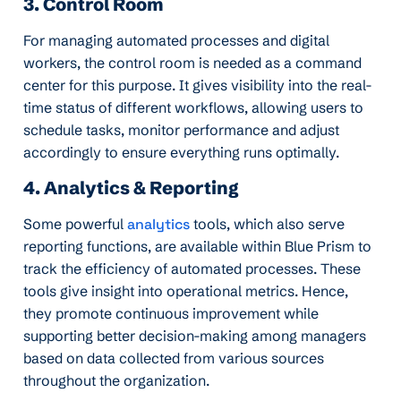
3. Control Room
For managing automated processes and digital
workers, the control room is needed as a command
center for this purpose. It gives visibility into the real-
time status of different workflows, allowing users to
schedule tasks, monitor performance and adjust
accordingly to ensure everything runs optimally.
4. Analytics & Reporting
Some powerful
analytics
tools, which also serve
reporting functions, are available within Blue Prism to
track the efficiency of automated processes. These
tools give insight into operational metrics. Hence,
they promote continuous improvement while
supporting better decision-making among managers
based on data collected from various sources
throughout the organization.