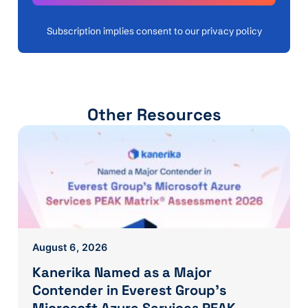
Subscription implies consent to our privacy policy
Other Resources
August 6, 2026
Kanerika Named as a Major
Contender in Everest Group’s