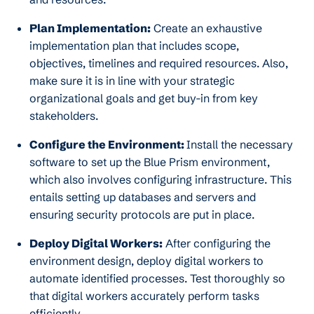
Plan Implementation:
Create an exhaustive
implementation plan that includes scope,
objectives, timelines and required resources. Also,
make sure it is in line with your strategic
organizational goals and get buy-in from key
stakeholders.
Configure the Environment:
Install the necessary
software to set up the Blue Prism environment,
which also involves configuring infrastructure. This
entails setting up databases and servers and
ensuring security protocols are put in place.
Deploy Digital Workers:
After configuring the
environment design, deploy digital workers to
automate identified processes. Test thoroughly so
that digital workers accurately perform tasks
efficiently.