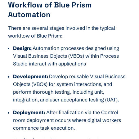
Workflow of Blue Prism
Automation
There are several stages involved in the typical
workflow of Blue Prism:
Design:
Automation processes designed using
Visual Business Objects (VBOs) within Process
Studio interact with applications
Development:
Develop reusable Visual Business
Objects (VBOs) for system interactions, and
perform thorough testing, including unit,
integration, and user acceptance testing (UAT).
Deployment:
After finalization via the Control
room deployment occurs where digital workers
commence task execution.