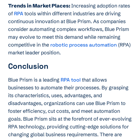
Trends in Market Places:
Increasing adoption rates
of
RPA
tools within different industries are driving
continuous innovation at Blue Prism. As companies
consider automating complex workflows, Blue Prism
may evolve to meet this demand while remaining
competitive in the
robotic process automation
(RPA)
market leader position.
Conclusion
Blue Prism is a leading
RPA tool
that allows
businesses to automate their processes. By grasping
its characteristics, uses, advantages, and
disadvantages, organizations can use Blue Prism to
foster efficiency, cut costs, and meet automation
goals. Blue Prism sits at the forefront of ever-evolving
RPA technology, providing cutting-edge solutions for
changing global business requirements. There are