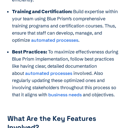
Training and Certification:
Build expertise within
your team using Blue Prism’s comprehensive
training programs and certification courses. Thus,
ensure that staff can develop, manage, and
optimize
automated processes
.
Best Practices:
To maximize effectiveness during
Blue Prism implementation, follow best practices
like having clear, detailed documentation
about
automated processes
involved. Also
regularly updating these optimized ones and
involving stakeholders throughout this process so
that it aligns with
business needs
and objectives.
What Are the Key Features
Involved?