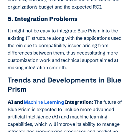
organization’s budget and the expected ROI.
5. Integration Problems
It might not be easy to integrate Blue Prism into the
existing IT structure along with the applications used
therein due to compatibility issues arising from
differences between them, thus necessitating more
customization work and technical support aimed at
making integration smooth.
Trends and Developments in Blue
Prism
AI and
Machine Learning
Integration:
The future of
Blue Prism is expected to include more advanced
artificial intelligence (AI) and machine learning
capabilities, which will improve its ability to manage
intricate decision-making processes and predictive