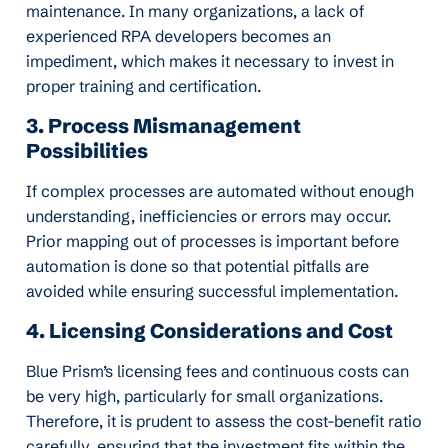
maintenance. In many organizations, a lack of
experienced RPA developers becomes an
impediment, which makes it necessary to invest in
proper training and certification.
3. Process Mismanagement
Possibilities
If complex processes are automated without enough
understanding, inefficiencies or errors may occur.
Prior mapping out of processes is important before
automation is done so that potential pitfalls are
avoided while ensuring successful implementation.
4. Licensing Considerations and Cost
Blue Prism’s licensing fees and continuous costs can
be very high, particularly for small organizations.
Therefore, it is prudent to assess the cost-benefit ratio
carefully, ensuring that the investment fits within the