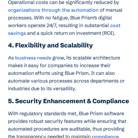
Operational costs can be significantly reduced by
organizations through the automation
of manual
processes. With no fatigue, Blue Prism’s digital
workers operate 24/7, resulting in substantial
cost
savings
and a quick return on investment (ROI).
4. Flexibility and Scalability
As
business needs
grow, its scalable architecture
makes it easy for companies to increase their
automation efforts using Blue Prism. It can also
automate various processes across departments or
industries due to its versatility.
5. Security Enhancement & Compliance
With regulatory standards met, Blue Prism software
provides robust security features while ensuring that
automated procedures are auditable, thus providing
the transparency needed to maintain
compliance