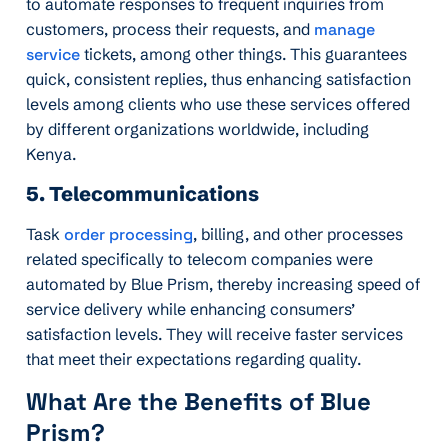
to automate responses to frequent inquiries from
customers, process their requests, and
manage
service
tickets, among other things. This guarantees
quick, consistent replies, thus enhancing satisfaction
levels among clients who use these services offered
by different organizations worldwide, including
Kenya.
5. Telecommunications
Task
order processing
, billing, and other processes
related specifically to telecom companies were
automated by Blue Prism, thereby increasing speed of
service delivery while enhancing consumers’
satisfaction levels. They will receive faster services
that meet their expectations regarding quality.
What Are the Benefits of Blue
Prism?