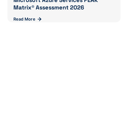
Microsoft Azure Services PEAK
Matrix® Assessment 2026
Read More