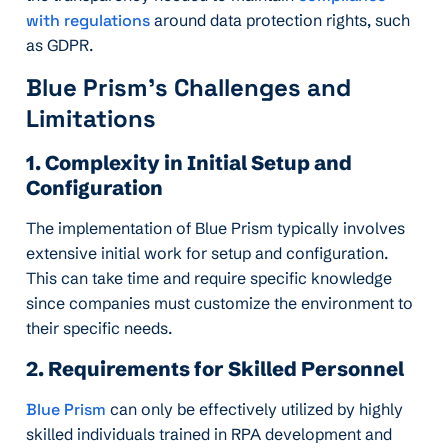
with regulations
around data protection rights, such
as GDPR.
Blue Prism’s Challenges and
Limitations
1. Complexity in Initial Setup and
Configuration
The implementation of Blue Prism typically involves
extensive initial work for setup and configuration.
This can take time and require specific knowledge
since companies must customize the environment to
their specific needs.
2. Requirements for Skilled Personnel
Blue Prism
can only be effectively utilized by highly
skilled individuals trained in RPA development and