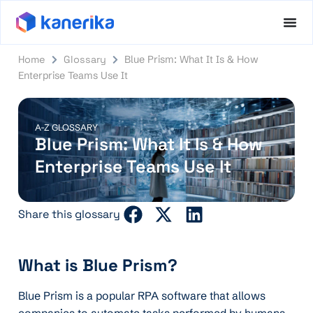
Home
Glossary
Blue Prism: What It Is & How
Enterprise Teams Use It
A-Z GLOSSARY
Blue Prism: What It Is & How
Enterprise Teams Use It
Share this glossary
What is Blue Prism?
Blue Prism is a popular RPA software that allows
companies to automate tasks performed by humans.