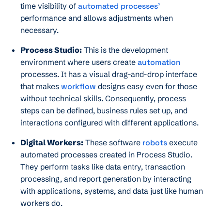
time visibility of
automated processes’
performance and allows adjustments when
necessary.
Process Studio:
This is the development
environment where users create
automation
processes. It has a visual drag-and-drop interface
that makes
workflow
designs easy even for those
without technical skills. Consequently, process
steps can be defined, business rules set up, and
interactions configured with different applications.
Digital Workers:
These software
robots
execute
automated processes created in Process Studio.
They perform tasks like data entry, transaction
processing, and report generation by interacting
with applications, systems, and data just like human
workers do.