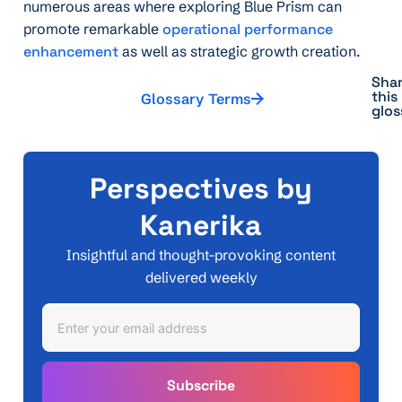
numerous areas where exploring Blue Prism can
promote remarkable
operational performance
enhancement
as well as strategic growth creation.
Sha
this
Glossary Terms
glos
Perspectives by
Kanerika
Insightful and thought-provoking content
delivered weekly