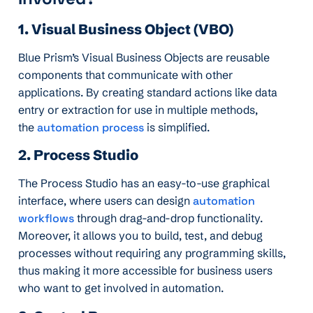
1. Visual Business Object (VBO)
Blue Prism’s Visual Business Objects are reusable
components that communicate with other
applications. By creating standard actions like data
entry or extraction for use in multiple methods,
the
automation process
is simplified.
2. Process Studio
The Process Studio has an easy-to-use graphical
interface, where users can design
automation
workflows
through drag-and-drop functionality.
Moreover, it allows you to build, test, and debug
processes without requiring any programming skills,
thus making it more accessible for business users
who want to get involved in automation.