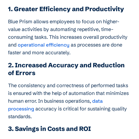
1. Greater Efficiency and Productivity
Blue Prism allows employees to focus on higher-
value activities by automating repetitive, time-
consuming tasks. This increases overall productivity
and
operational efficiency
as processes are done
faster and more accurately.
2. Increased Accuracy and Reduction
of Errors
The consistency and correctness of performed tasks
is ensured with the help of automation that minimizes
human error. In business operations,
data
processing
accuracy is critical for sustaining quality
standards.
3. Savings in Costs and ROI