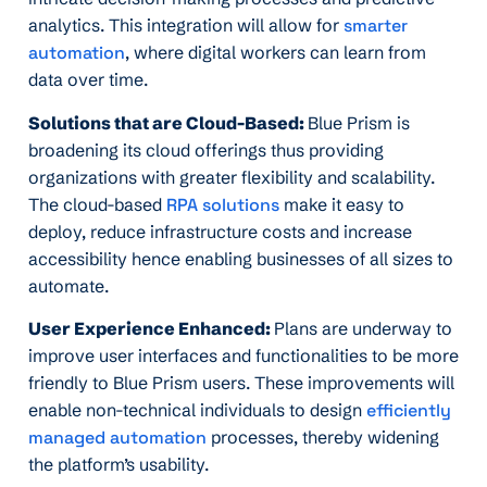
analytics. This integration will allow for
smarter
automation
, where digital workers can learn from
data over time.
Solutions that are Cloud-Based:
Blue Prism is
broadening its cloud offerings thus providing
organizations with greater flexibility and scalability.
The cloud-based
RPA solutions
make it easy to
deploy, reduce infrastructure costs and increase
accessibility hence enabling businesses of all sizes to
automate.
User Experience Enhanced:
Plans are underway to
improve user interfaces and functionalities to be more
friendly to Blue Prism users. These improvements will
enable non-technical individuals to design
efficiently
managed automation
processes, thereby widening
the platform’s usability.