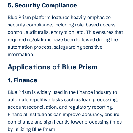
5. Security Compliance
Blue Prism platform features heavily emphasize
security compliance, including role-based access
control, audit trails, encryption, etc. This ensures that
required regulations have been followed during the
automation process, safeguarding sensitive
information.
Applications of Blue Prism
1. Finance
Blue Prism is widely used in the finance industry to
automate repetitive tasks such as loan processing,
account reconciliation, and regulatory reporting.
Financial institutions can improve accuracy, ensure
compliance and significantly lower processing times
by utilizing Blue Prism.