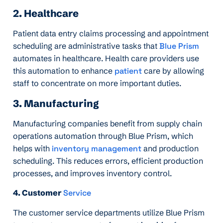
2. Healthcare
Patient data entry claims processing and appointment
scheduling are administrative tasks that
Blue Prism
automates in healthcare. Health care providers use
this automation to enhance
patient
care by allowing
staff to concentrate on more important duties.
3. Manufacturing
Manufacturing companies benefit from supply chain
operations automation through Blue Prism, which
helps with
inventory management
and production
scheduling. This reduces errors, efficient production
processes, and improves inventory control.
4. Customer
Service
The customer service departments utilize Blue Prism