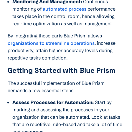
Monitoring And Management:
Continuous
monitoring of
automated process
performance
takes place in the control room, hence allowing
real-time optimization as well as management
By integrating these parts Blue Prism allows
organizations to streamline operations
, increase
productivity, attain higher accuracy levels during
repetitive tasks completion.
Getting Started with Blue Prism
The successful implementation of Blue Prism
demands a few essential steps.
Assess Processes for Automation:
Start by
marking and assessing the processes in your
organization that can be automated. Look at tasks
that are repetitive, rule-based and take a lot of time
and resources.