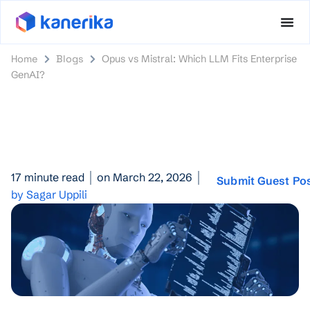
Home
Blogs
Opus vs Mistral: Which LLM Fits Enterprise
GenAI?
17 minute read
on March 22, 2026
Submit Guest Po
by Sagar Uppili