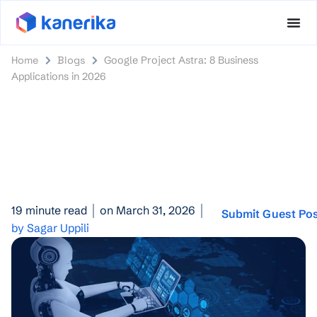
Home
Blogs
Google Project Astra: 8 Business
Applications in 2026
19 minute read
on March 31, 2026
Submit Guest Po
by Sagar Uppili