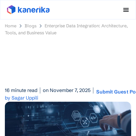
Home
Blogs
Enterprise Data Integration: Architecture,
Tools, and Business Value
16 minute read
on November 7, 2025
Submit Guest Po
by Sagar Uppili