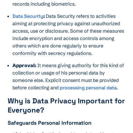
records including biometrics.
Data Security
:
Data Security refers to activities
aiming at protecting privacy against unauthorized
access, use or disclosure. Some of these measures
include encryption and access controls among
others which are done regularly to ensure
conformity with secrecy regulations.
Approval:
It means giving authority for this kind of
collection or usage of his personal data by
someone else. Explicit consent must be provided
before collecting and
processing personal data
.
Why is Data Privacy Important for
Everyone?
Safeguards Personal Information