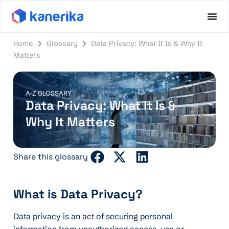
Home
Glossary
Data Privacy: What It Is & Why It
Matters
A-Z GLOSSARY
Data Privacy: What It Is &
Why It Matters
Share this glossary
What is Data Privacy?
Data privacy is an act of securing personal
information from unauthorized access, use or