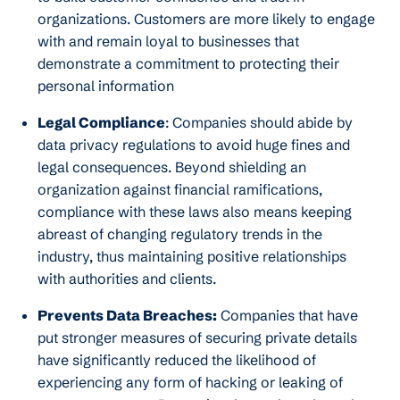
organizations. Customers are more likely to engage
with and remain loyal to businesses that
demonstrate a commitment to protecting their
personal information
Legal Compliance
: Companies should abide by
data privacy regulations to avoid huge fines and
legal consequences. Beyond shielding an
organization against financial ramifications,
compliance with these laws also means keeping
abreast of changing regulatory trends in the
industry, thus maintaining positive relationships
with authorities and clients.
Prevents Data Breaches:
Companies that have
put stronger measures of securing private details
have significantly reduced the likelihood of
experiencing any form of hacking or leaking of