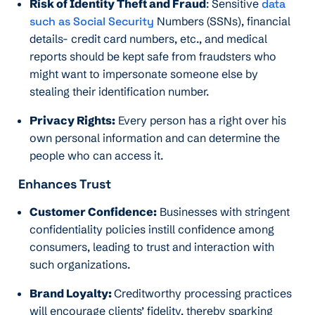
Risk of Identity Theft and Fraud
: Sensitive
data
such as Social Security
Numbers (SSNs), financial
details- credit card numbers, etc., and medical
reports should be kept safe from fraudsters who
might want to impersonate someone else by
stealing their identification number.
Privacy Rights:
Every person has a right over his
own personal information and can determine the
people who can access it.
Enhances Trust
Customer Confidence:
Businesses with stringent
confidentiality policies instill confidence among
consumers, leading to trust and interaction with
such organizations.
Brand Loyalty:
Creditworthy processing practices
will encourage clients’ fidelity, thereby sparking