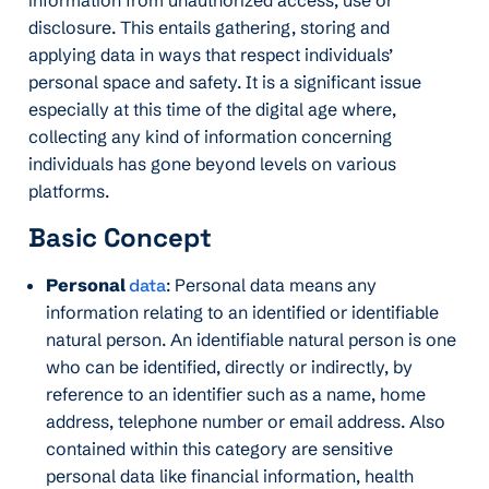
disclosure. This entails gathering, storing and
applying data in ways that respect individuals’
personal space and safety. It is a significant issue
especially at this time of the digital age where,
collecting any kind of information concerning
individuals has gone beyond levels on various
platforms.
Basic Concept
Personal
data
: Personal data means any
information relating to an identified or identifiable
natural person. An identifiable natural person is one
who can be identified, directly or indirectly, by
reference to an identifier such as a name, home
address, telephone number or email address. Also
contained within this category are sensitive
personal data like financial information, health