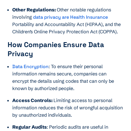
Other Regulations:
Other notable regulations
involving
data privacy are Health Insurance
Portability and Accountability Act (HIPAA), and the
Children’s Online Privacy Protection Act (COPPA).
How Companies Ensure Data
Privacy
Data Encryption
: To ensure their personal
information remains secure, companies can
encrypt the details using codes that can only be
known by authorized people.
Access Controls:
Limiting access to personal
information reduces the risk of wrongful acquisition
by unauthorized individuals.
Regular Audits
: Periodic audits are useful in