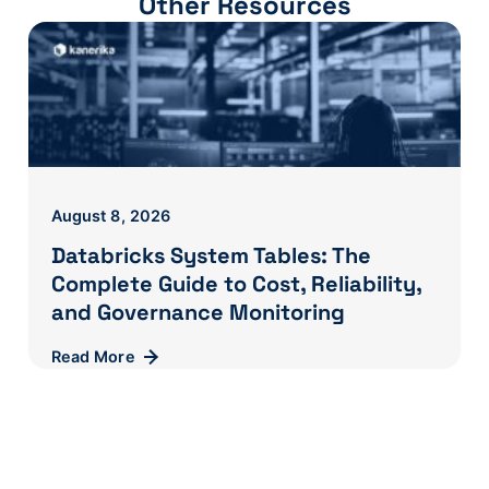
Other Resources
August 8, 2026
Databricks System Tables: The
Complete Guide to Cost, Reliability,
and Governance Monitoring
Read More