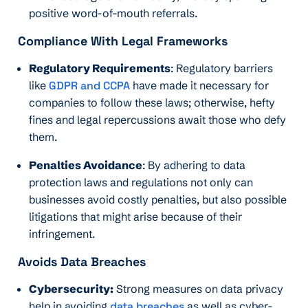
positive word-of-mouth referrals.
Compliance With Legal Frameworks
Regulatory Requirements
: Regulatory barriers
like
GDPR and CCPA
have made it necessary for
companies to follow these laws; otherwise, hefty
fines and legal repercussions await those who defy
them.
Penalties Avoidance
: By adhering to data
protection laws and regulations not only can
businesses avoid costly penalties, but also possible
litigations that might arise because of their
infringement.
Avoids Data Breaches
Cybersecurity:
Strong measures on data privacy
help in avoiding
data breaches
as well as cyber-