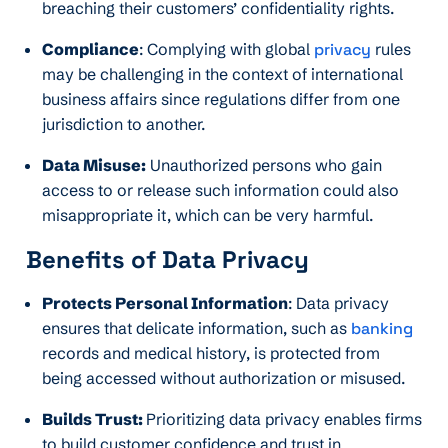
breaching their customers’ confidentiality rights.
Compliance
: Complying with global
privacy
rules
may be challenging in the context of international
business affairs since regulations differ from one
jurisdiction to another.
Data Misuse:
Unauthorized persons who gain
access to or release such information could also
misappropriate it, which can be very harmful.
Benefits of Data Privacy
Protects Personal Information
: Data privacy
ensures that delicate information, such as
banking
records and medical history, is protected from
being accessed without authorization or misused.
Builds Trust:
Prioritizing data privacy enables firms
to build customer confidence and trust in