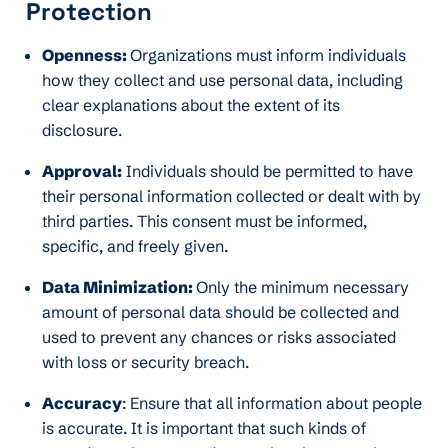
Protection
Openness:
Organizations must inform individuals
how they collect and use personal data, including
clear explanations about the extent of its
disclosure.
Approval:
Individuals should be permitted to have
their personal information collected or dealt with by
third parties. This consent must be informed,
specific, and freely given.
Data Minimization:
Only the minimum necessary
amount of personal data should be collected and
used to prevent any chances or risks associated
with loss or security breach.
Accuracy
: Ensure that all information about people
is accurate. It is important that such kinds of