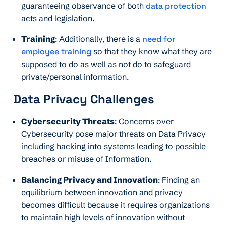
guaranteeing observance of both
data protection
acts and legislation.
Training
: Additionally, there is a
need for
employee training
so that they know what they are
supposed to do as well as not do to safeguard
private/personal information.
Data Privacy Challenges
Cybersecurity Threats
: Concerns over
Cybersecurity pose major threats on Data Privacy
including hacking into systems leading to possible
breaches or misuse of Information.
Balancing Privacy and Innovation
: Finding an
equilibrium between innovation and privacy
becomes difficult because it requires organizations
to maintain high levels of innovation without