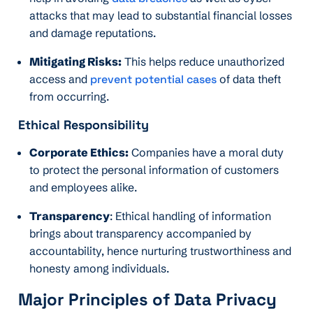
attacks that may lead to substantial financial losses
and damage reputations.
Mitigating Risks:
This helps reduce unauthorized
access and
prevent potential cases
of data theft
from occurring.
Ethical Responsibility
Corporate Ethics:
Companies have a moral duty
to protect the personal information of customers
and employees alike.
Transparency
: Ethical handling of information
brings about transparency accompanied by
accountability, hence nurturing trustworthiness and
honesty among individuals.
Major Principles of Data Privacy