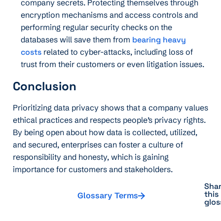
company secrets. Protecting themselves through
encryption mechanisms and access controls and
performing regular security checks on the
databases will save them from
bearing heavy
costs
related to cyber-attacks, including loss of
trust from their customers or even litigation issues.
Conclusion
Prioritizing data privacy shows that a company values
ethical practices and respects people’s privacy rights.
By being open about how data is collected, utilized,
and secured, enterprises can foster a culture of
responsibility and honesty, which is gaining
importance for customers and stakeholders.
Sha
this
Glossary Terms
glos