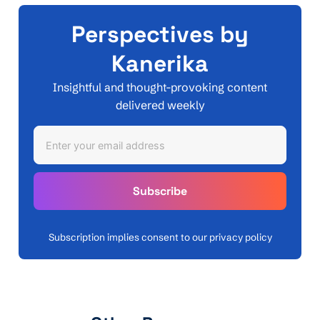
Perspectives by
Kanerika
Insightful and thought-provoking content
delivered weekly
Subscription implies consent to our privacy policy