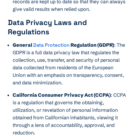
records are kept up to date so that they can always
give valid results when relied upon.
Data Privacy Laws and
Regulations
General
Data Protection
Regulation (GDPR)
: The
GDPR is a full data privacy law that regulates the
collection, use, transfer, and security of personal
data collected from residents of the European
Union with an emphasis on transparency, consent,
and data minimization.
California Consumer Privacy Act (CCPA)
: CCPA
is a regulation that governs the obtaining,
utilization, or revelation of personal information
obtained from Californian inhabitants, viewing it
through a lens of accountability, approval, and
reduction.