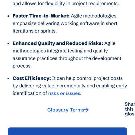
and allows for flexibility in project requirements.
Faster Time-to-Market:
Agile methodologies
emphasize delivering working software in short
iterations or sprints.
Enhanced Quality and Reduced Risks:
Agile
methodologies integrate testing and quality
assurance practices throughout the development
process.
Cost Efficiency:
It can help control project costs
by delivering value incrementally and enabling early
identification of
risks or issues
.
Sha
this
Glossary Terms
glos