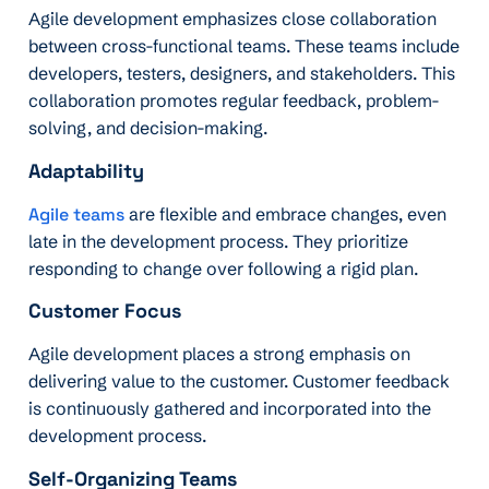
Agile development emphasizes close collaboration
between cross-functional teams. These teams include
developers, testers, designers, and stakeholders. This
collaboration promotes regular feedback, problem-
solving, and decision-making.
Adaptability
Agile teams
are flexible and embrace changes, even
late in the development process. They prioritize
responding to change over following a rigid plan.
Customer Focus
Agile development places a strong emphasis on
delivering value to the customer. Customer feedback
is continuously gathered and incorporated into the
development process.
Self-Organizing Teams