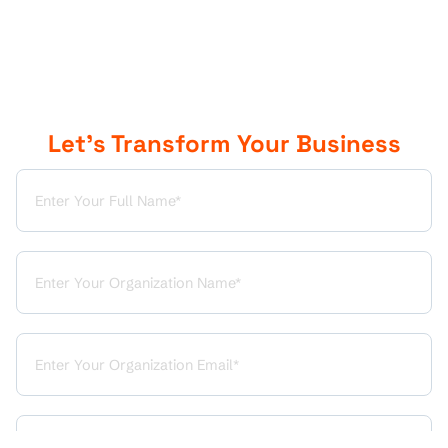
Let’s Transform Your Business