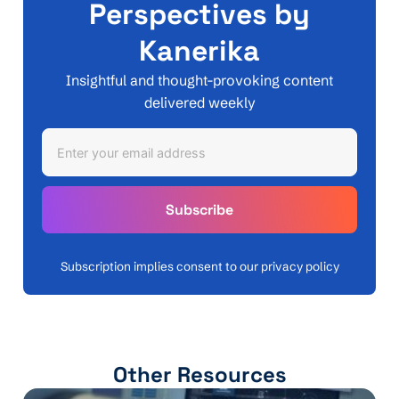
Perspectives by
Kanerika
Insightful and thought-provoking content
delivered weekly
Subscription implies consent to our privacy policy
Other Resources