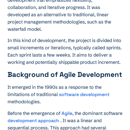
collaboration, and iterative progress. It was
developed as an alternative to traditional, linear
project management methodologies, such as the
waterfall model.
In this kind of development, the project is divided into
small increments or iterations, typically called sprints.
Each sprint lasts a few weeks. It aims to deliver a
working and potentially shippable product increment.
Background of Agile Development
It emerged in the 1990s as a response to the
limitations of traditional
software development
methodologies.
Before the emergence of
Agile
, the dominant software
development approach
. It was a linear and
sequential process. This approach had several