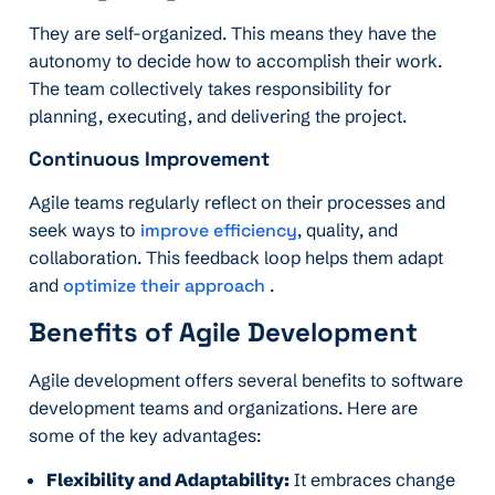
They are self-organized. This means they have the
autonomy to decide how to accomplish their work.
The team collectively takes responsibility for
planning, executing, and delivering the project.
Continuous Improvement
Agile teams regularly reflect on their processes and
seek ways to
improve efficiency
, quality, and
collaboration. This feedback loop helps them adapt
and
optimize their approach
.
Benefits of Agile Development
Agile development offers several benefits to software
development teams and organizations. Here are
some of the key advantages:
Flexibility and Adaptability:
It embraces change