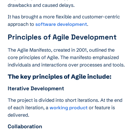
drawbacks and caused delays.
It has brought a more flexible and customer-centric
approach to
software development
.
Principles of Agile Development
The Agile Manifesto, created in 2001, outlined the
core principles of Agile. The manifesto emphasized
individuals and interactions over processes and tools.
The key principles of Agile include:
Iterative Development
The project is divided into short iterations. At the end
of each iteration, a
working product
or feature is
delivered.
Collaboration