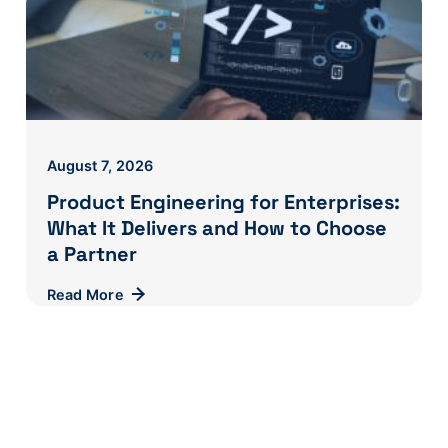
August 7, 2026
Product Engineering for Enterprises:
What It Delivers and How to Choose
a Partner
Read More