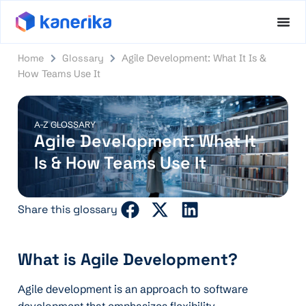
Home
Glossary
Agile Development: What It Is &
How Teams Use It
A-Z GLOSSARY
Agile Development: What It
Is & How Teams Use It
Share this glossary
What is Agile Development?
Agile development is an approach to software
development that emphasizes flexibility,