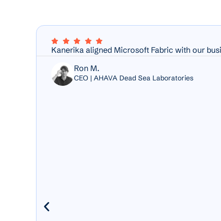
Kanerika aligned Microsoft Fabric with our bus
Ron M.
CEO | AHAVA Dead Sea Laboratories