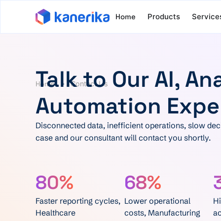
Home
Products
Service
Talk to Our AI, An
Home
Contact Us
Automation Expe
Disconnected data, inefficient operations, slow deci
case and our consultant will contact you shortly.
80%
68%
Faster reporting cycles,
Lower operational
Hi
Healthcare
costs, Manufacturing
ac