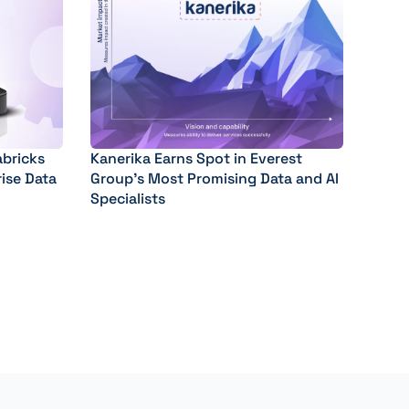
abricks
Kanerika Earns Spot in Everest
rise Data
Group’s Most Promising Data and AI
Specialists