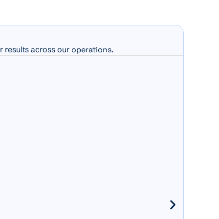
r results across our
operations
.
Kaner