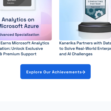
 Earns Microsoft Analytics
Kanerika Partners with Dat
ation: Unlock Exclusive
to Solve Real-World Enterp
 & Premium Support
and AI Challenges
Explore Our Achievements