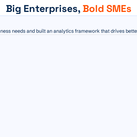
Big Enterprises,
Bold SMEs
iness needs and built an analytics framework that drives bette