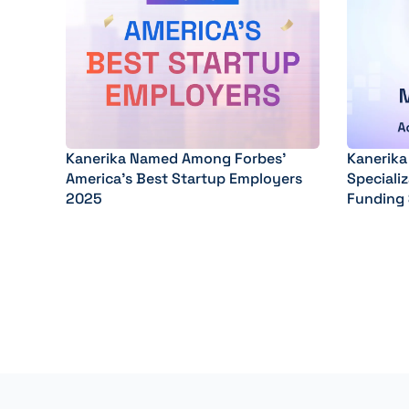
Kanerika Named Among Forbes’
Kanerika
America’s Best Startup Employers
Specializ
2025
Funding