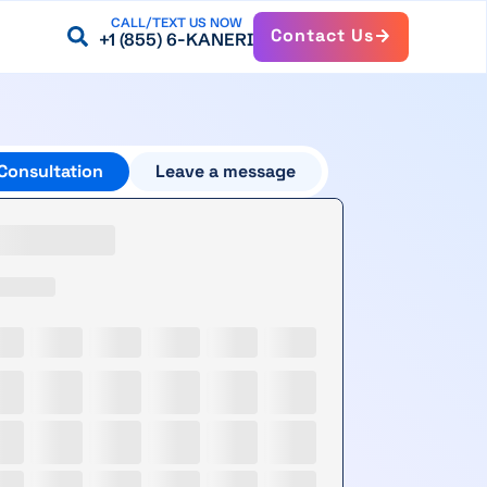
CALL/TEXT US NOW
Contact Us
+1 (855) 6-KANERI
Consultation
Leave a message