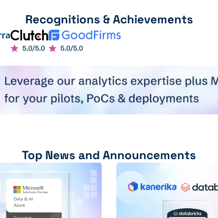
Recognitions & Achievements
Top News and Announcements