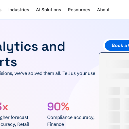
s
Industries
AI Solutions
Resources
About
alytics and
Book a 
rts
sions, we’ve solved them all. Tell us your use
3x
90%
gher forecast
Compliance accuracy,
curacy, Retail
Finance