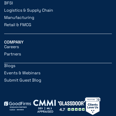
BFSI
Logistics & Supply Chain
Manufacturing
Retail & FMCG
COMPANY
Careers
Partners
Blogs
Events & Webinars
Submit Guest Blog