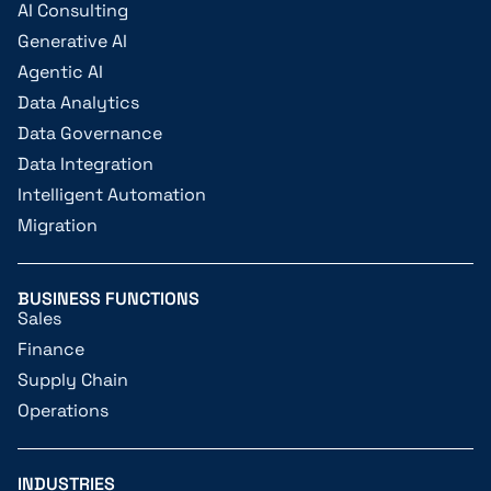
AI Consulting
Generative AI
Agentic AI
Data Analytics
Data Governance
Data Integration
Intelligent Automation
Migration
BUSINESS FUNCTIONS
Sales
Finance
Supply Chain
Operations
INDUSTRIES