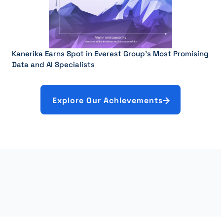
Kanerika Earns Spot in Everest Group’s Most Promising
Data and AI Specialists
Explore Our Achievements