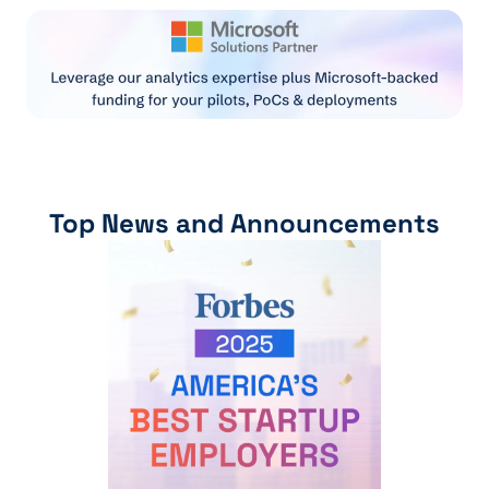
Top News and Announcements