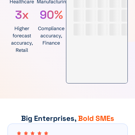
Healthcare
Manufacturing
3x
90%
Higher
Compliance
forecast
accuracy,
accuracy,
Finance
Retail
Big Enterprises,
Bold SMEs