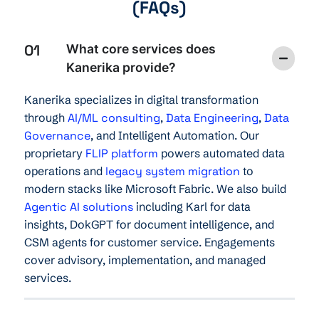
(FAQs)
01
What core services does
Kanerika provide?
Kanerika specializes in digital transformation
through
AI/ML consulting
,
Data Engineering
,
Data
Governance
, and Intelligent Automation. Our
proprietary
FLIP platform
powers automated data
operations and
legacy system migration
to
modern stacks like Microsoft Fabric. We also build
Agentic AI solutions
including Karl for data
insights, DokGPT for document intelligence, and
CSM agents for customer service. Engagements
cover advisory, implementation, and managed
services.