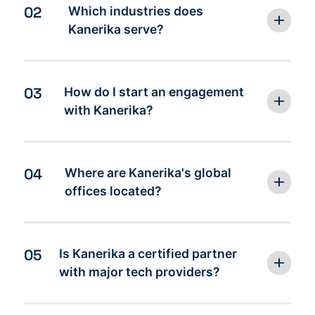
02
Which industries does
Kanerika serve?
03
How do I start an engagement
with Kanerika?
04
Where are Kanerika's global
offices located?
05
Is Kanerika a certified partner
with major tech providers?