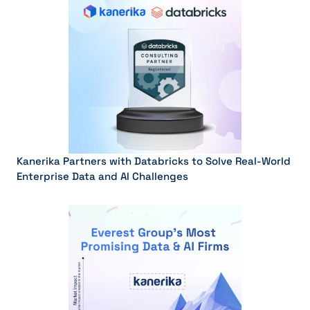
Kanerika Partners with Databricks to Solve Real-World
Enterprise Data and AI Challenges