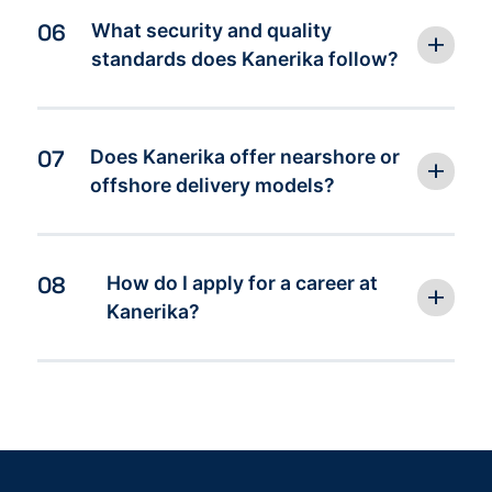
06
What security and quality
standards does Kanerika follow?
07
Does Kanerika offer nearshore or
offshore delivery models?
08
How do I apply for a career at
Kanerika?