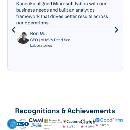
Kanerika aligned Microsoft Fabric with our
business needs and built an analytics
framework that drives better results across
our
operations
.
Ron M.
CEO | AHAVA Dead Sea
Laboratories
Recognitions & Achievements