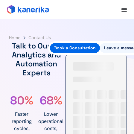
Home
Contact Us
Talk to Our AI,
Book a Consultation
Leave a messa
Analytics and
Automation
Experts
80%
68%
Faster
Lower
reporting
operational
cycles,
costs,