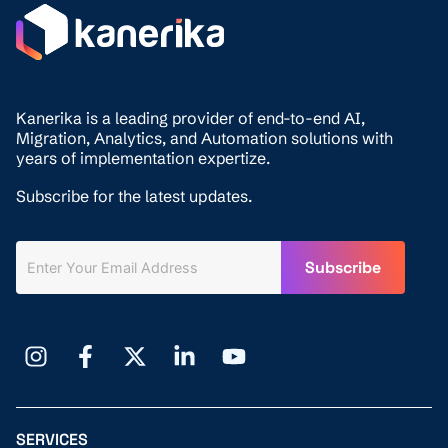
Kanerika is a leading provider of end-to-end AI,
Migration,
Analytics, and
Automation solutions with
years of implementation expertize.
Subscribe for the latest updates.
SERVICES