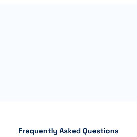
Frequently Asked Questions