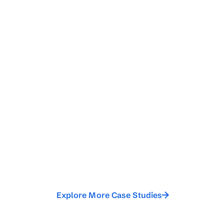
Explore More Case Studies