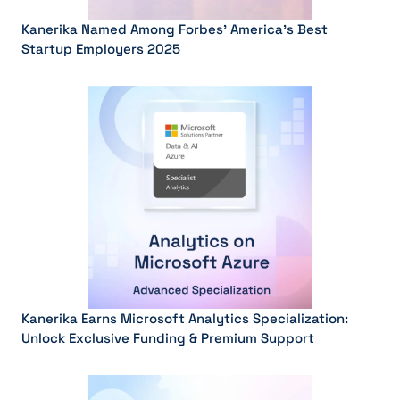
Kanerika Named Among Forbes’ America’s Best
Startup Employers 2025
Kanerika Earns Microsoft Analytics Specialization:
Unlock Exclusive Funding & Premium Support